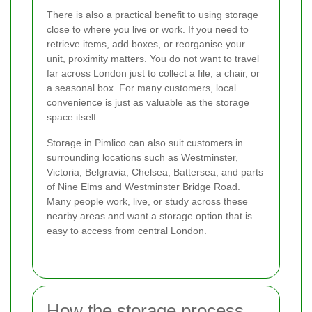
There is also a practical benefit to using storage
close to where you live or work. If you need to
retrieve items, add boxes, or reorganise your
unit, proximity matters. You do not want to travel
far across London just to collect a file, a chair, or
a seasonal box. For many customers, local
convenience is just as valuable as the storage
space itself.
Storage in Pimlico can also suit customers in
surrounding locations such as Westminster,
Victoria, Belgravia, Chelsea, Battersea, and parts
of Nine Elms and Westminster Bridge Road.
Many people work, live, or study across these
nearby areas and want a storage option that is
easy to access from central London.
How the storage process