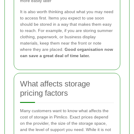
more easily later
It is also worth thinking about what you may need
to access first. Items you expect to use soon
should be stored in a way that makes them easy
to reach. For example, if you are storing summer
clothing, paperwork, or business display
materials, keep them near the front or note
where they are placed.
Good organisation now
can save a great deal of time later.
What affects storage
pricing factors
Many customers want to know what affects the
cost of storage in Pimlico. Exact prices depend
on the provider, the size of the storage space,
and the level of support you need. While it is not