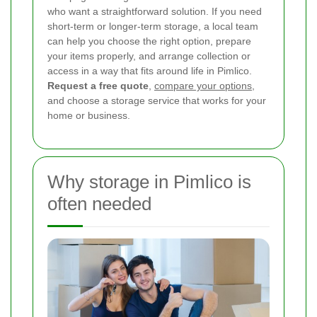
who want a straightforward solution. If you need
short-term or longer-term storage, a local team
can help you choose the right option, prepare
your items properly, and arrange collection or
access in a way that fits around life in Pimlico.
Request a free quote
,
compare your options
,
and choose a storage service that works for your
home or business.
Why storage in Pimlico is
often needed