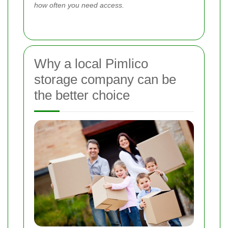
how often you need access.
Why a local Pimlico
storage company can be
the better choice