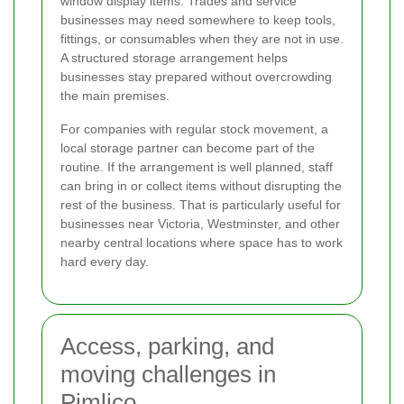
window display items. Trades and service
businesses may need somewhere to keep tools,
fittings, or consumables when they are not in use.
A structured storage arrangement helps
businesses stay prepared without overcrowding
the main premises.
For companies with regular stock movement, a
local storage partner can become part of the
routine. If the arrangement is well planned, staff
can bring in or collect items without disrupting the
rest of the business. That is particularly useful for
businesses near Victoria, Westminster, and other
nearby central locations where space has to work
hard every day.
Access, parking, and
moving challenges in
Pimlico