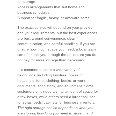
for storage
Access arrangements that suit home and
business schedules
Support for fragile, heavy, or awkward items
The exact service will depend on your provider
and your requirements, but the best experiences
are built around convenience, clear
communication, and careful handling. If you are
unsure how much space you need, a local team
can often talk you through the options so you do
not pay for more storage than necessary.
It is common to store a wide variety of
belongings, including furniture, boxes of
household items, clothing, books, artwork,
documents, shop stock, and equipment. Some
customers only need a small amount of space for
a few boxes, while others need a larger solution
for sofas, beds, cabinets, or business inventory.
The right storage choice depends on what you
are storing, how long you need to store it, and