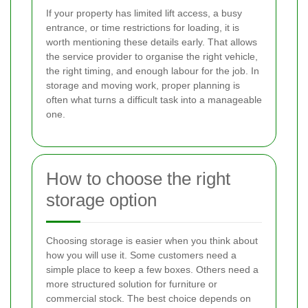
If your property has limited lift access, a busy
entrance, or time restrictions for loading, it is
worth mentioning these details early. That allows
the service provider to organise the right vehicle,
the right timing, and enough labour for the job. In
storage and moving work, proper planning is
often what turns a difficult task into a manageable
one.
How to choose the right
storage option
Choosing storage is easier when you think about
how you will use it. Some customers need a
simple place to keep a few boxes. Others need a
more structured solution for furniture or
commercial stock. The best choice depends on