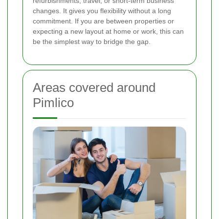
refurbishments, travel, or short-term business
changes. It gives you flexibility without a long
commitment. If you are between properties or
expecting a new layout at home or work, this can
be the simplest way to bridge the gap.
Areas covered around
Pimlico