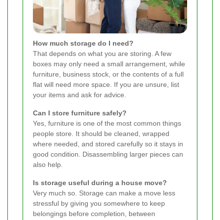
How much storage do I need?
That depends on what you are storing. A few
boxes may only need a small arrangement, while
furniture, business stock, or the contents of a full
flat will need more space. If you are unsure, list
your items and ask for advice.
Can I store furniture safely?
Yes, furniture is one of the most common things
people store. It should be cleaned, wrapped
where needed, and stored carefully so it stays in
good condition. Disassembling larger pieces can
also help.
Is storage useful during a house move?
Very much so. Storage can make a move less
stressful by giving you somewhere to keep
belongings before completion, between