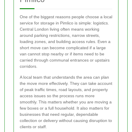
One of the biggest reasons people choose a local
service for storage in Pimlico is simple: logistics.
Central London living often means working
around parking restrictions, narrow streets,
loading zones, and building access rules. Even a
short move can become complicated if a large
van cannot stop nearby or if items need to be
carried through communal entrances or upstairs
corridors.
A local team that understands the area can plan
the move more effectively. They can take account
of peak traffic times, road layouts, and property
access issues so the process runs more
smoothly. This matters whether you are moving a
few boxes or a full household. It also matters for
businesses that need regular, dependable
collection or delivery without causing disruption to
clients or staff.