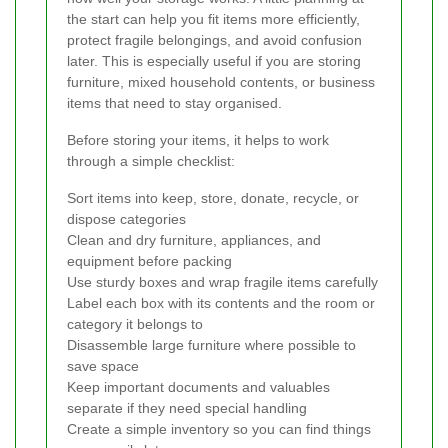
the start can help you fit items more efficiently,
protect fragile belongings, and avoid confusion
later. This is especially useful if you are storing
furniture, mixed household contents, or business
items that need to stay organised.
Before storing your items, it helps to work
through a simple checklist:
Sort items into keep, store, donate, recycle, or
dispose categories
Clean and dry furniture, appliances, and
equipment before packing
Use sturdy boxes and wrap fragile items carefully
Label each box with its contents and the room or
category it belongs to
Disassemble large furniture where possible to
save space
Keep important documents and valuables
separate if they need special handling
Create a simple inventory so you can find things