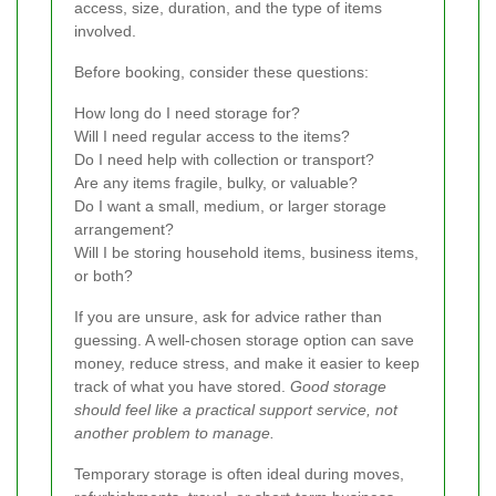
access, size, duration, and the type of items
involved.
Before booking, consider these questions:
How long do I need storage for?
Will I need regular access to the items?
Do I need help with collection or transport?
Are any items fragile, bulky, or valuable?
Do I want a small, medium, or larger storage
arrangement?
Will I be storing household items, business items,
or both?
If you are unsure, ask for advice rather than
guessing. A well-chosen storage option can save
money, reduce stress, and make it easier to keep
track of what you have stored.
Good storage
should feel like a practical support service, not
another problem to manage.
Temporary storage is often ideal during moves,