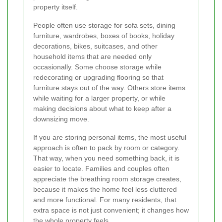
property itself.
People often use storage for sofa sets, dining
furniture, wardrobes, boxes of books, holiday
decorations, bikes, suitcases, and other
household items that are needed only
occasionally. Some choose storage while
redecorating or upgrading flooring so that
furniture stays out of the way. Others store items
while waiting for a larger property, or while
making decisions about what to keep after a
downsizing move.
If you are storing personal items, the most useful
approach is often to pack by room or category.
That way, when you need something back, it is
easier to locate. Families and couples often
appreciate the breathing room storage creates,
because it makes the home feel less cluttered
and more functional. For many residents, that
extra space is not just convenient; it changes how
the whole property feels.