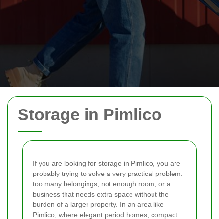
Storage in Pimlico
If you are looking for storage in Pimlico, you are
probably trying to solve a very practical problem:
too many belongings, not enough room, or a
business that needs extra space without the
burden of a larger property. In an area like
Pimlico, where elegant period homes, compact