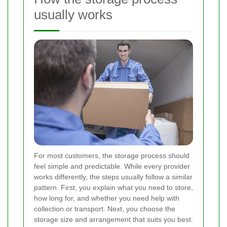
usually works
For most customers, the storage process should
feel simple and predictable. While every provider
works differently, the steps usually follow a similar
pattern. First, you explain what you need to store,
how long for, and whether you need help with
collection or transport. Next, you choose the
storage size and arrangement that suits you best.