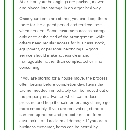
After that, your belongings are packed, moved,
and placed into storage in an organised way.
Once your items are stored, you can keep them
there for the agreed period and retrieve them
when needed. Some customers access storage
only once at the end of the arrangement, while
others need regular access for business stock,
equipment, or personal belongings. A good
service should make access clear and
manageable, rather than complicated or time-
consuming.
If you are storing for a house move, the process
often begins before completion day. Items that
are not needed immediately can be moved out of
the property in advance, which can reduce
pressure and help the sale or tenancy change go
more smoothly. If you are renovating, storage
can free up rooms and protect furniture from
dust, paint, and accidental damage. If you are a
business customer, items can be stored by