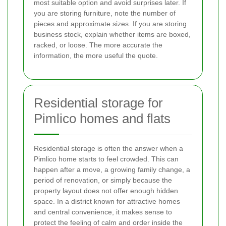
most suitable option and avoid surprises later. If
you are storing furniture, note the number of
pieces and approximate sizes. If you are storing
business stock, explain whether items are boxed,
racked, or loose. The more accurate the
information, the more useful the quote.
Residential storage for
Pimlico homes and flats
Residential storage is often the answer when a
Pimlico home starts to feel crowded. This can
happen after a move, a growing family change, a
period of renovation, or simply because the
property layout does not offer enough hidden
space. In a district known for attractive homes
and central convenience, it makes sense to
protect the feeling of calm and order inside the