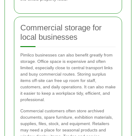
Commercial storage for
local businesses
Pimlico businesses can also benefit greatly from
storage. Office space is expensive and often
limited, especially close to central transport links
and busy commercial routes. Storing surplus
items off-site can free up room for staff,
customers, and daily operations. It can also make
it easier to keep a workplace tidy, efficient, and
professional.
Commercial customers often store archived
documents, spare furniture, exhibition materials,
supplies, files, stock, and equipment. Retailers
may need a place for seasonal products and