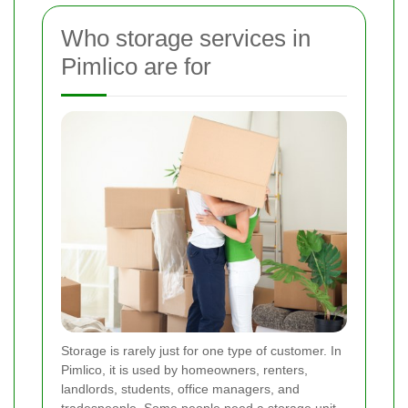
Who storage services in
Pimlico are for
Storage is rarely just for one type of customer. In
Pimlico, it is used by homeowners, renters,
landlords, students, office managers, and