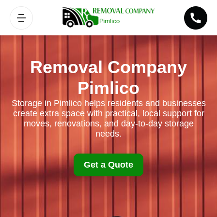
Removal Company
Pimlico
Storage in Pimlico helps residents and businesses
create extra space with practical, local support for
moves, renovations, and day-to-day storage
needs.
Get a Quote