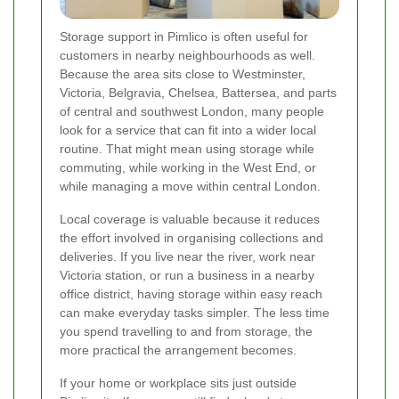
Storage support in Pimlico is often useful for
customers in nearby neighbourhoods as well.
Because the area sits close to Westminster,
Victoria, Belgravia, Chelsea, Battersea, and parts
of central and southwest London, many people
look for a service that can fit into a wider local
routine. That might mean using storage while
commuting, while working in the West End, or
while managing a move within central London.
Local coverage is valuable because it reduces
the effort involved in organising collections and
deliveries. If you live near the river, work near
Victoria station, or run a business in a nearby
office district, having storage within easy reach
can make everyday tasks simpler. The less time
you spend travelling to and from storage, the
more practical the arrangement becomes.
If your home or workplace sits just outside