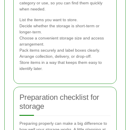
category or use, so you can find them quickly
when needed.
List the items you want to store.
Decide whether the storage is short-term or
longer-term.
Choose a convenient storage size and access
arrangement.
Pack items securely and label boxes clearly.
Arrange collection, delivery, or drop-off.
Store items in a way that keeps them easy to
identify later.
Preparation checklist for
storage
Preparing properly can make a big difference to
how well your storage works. A little planning at