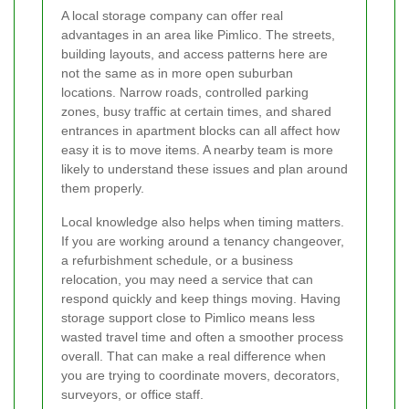
A local storage company can offer real
advantages in an area like Pimlico. The streets,
building layouts, and access patterns here are
not the same as in more open suburban
locations. Narrow roads, controlled parking
zones, busy traffic at certain times, and shared
entrances in apartment blocks can all affect how
easy it is to move items. A nearby team is more
likely to understand these issues and plan around
them properly.
Local knowledge also helps when timing matters.
If you are working around a tenancy changeover,
a refurbishment schedule, or a business
relocation, you may need a service that can
respond quickly and keep things moving. Having
storage support close to Pimlico means less
wasted travel time and often a smoother process
overall. That can make a real difference when
you are trying to coordinate movers, decorators,
surveyors, or office staff.