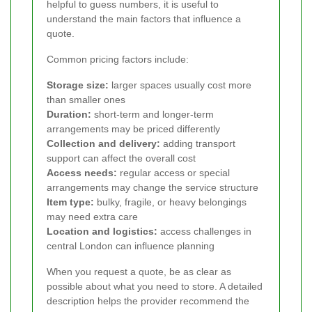
helpful to guess numbers, it is useful to
understand the main factors that influence a
quote.
Common pricing factors include:
Storage size:
larger spaces usually cost more
than smaller ones
Duration:
short-term and longer-term
arrangements may be priced differently
Collection and delivery:
adding transport
support can affect the overall cost
Access needs:
regular access or special
arrangements may change the service structure
Item type:
bulky, fragile, or heavy belongings
may need extra care
Location and logistics:
access challenges in
central London can influence planning
When you request a quote, be as clear as
possible about what you need to store. A detailed
description helps the provider recommend the