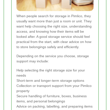
When people search for storage in Pimlico, they
usually want more than just a room or unit. They
want help choosing the right size, understanding
access, and knowing how their items will be
looked after. A good storage service should feel
practical from the start, with clear advice on how
to store belongings safely and efficiently.
Depending on the service you choose, storage
support may include:
Help selecting the right storage size for your
needs
Short-term and longer-term storage options
Collection or transport support from your Pimlico
property
Secure handling of furniture, boxes, business
items, and personal belongings
Advice on packing, labelling, and preparing items