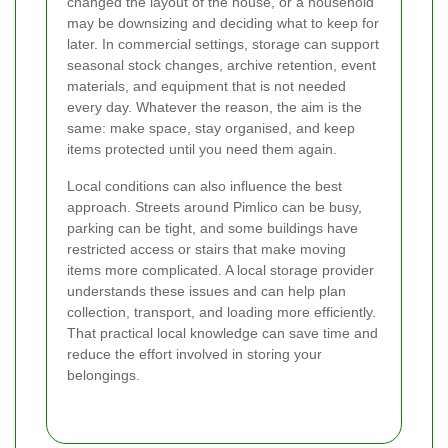
changed the layout of the house, or a household
may be downsizing and deciding what to keep for
later. In commercial settings, storage can support
seasonal stock changes, archive retention, event
materials, and equipment that is not needed
every day. Whatever the reason, the aim is the
same: make space, stay organised, and keep
items protected until you need them again.
Local conditions can also influence the best
approach. Streets around Pimlico can be busy,
parking can be tight, and some buildings have
restricted access or stairs that make moving
items more complicated. A local storage provider
understands these issues and can help plan
collection, transport, and loading more efficiently.
That practical local knowledge can save time and
reduce the effort involved in storing your
belongings.