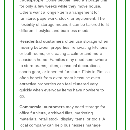
tradespeople. Some people need a storage unit
for only a few weeks while they move house.
Others want a longer-term arrangement for
furniture, paperwork, stock, or equipment. The
flexibility of storage means it can be tailored to fit
different lifestyles and business needs.
Residential customers
often use storage when
moving between properties, renovating kitchens
or bathrooms, or creating a calmer and more
spacious home. Families may need somewhere
to store prams, bikes, seasonal decorations,
sports gear, or inherited furniture. Flats in Pimlico
often benefit from extra room because even
attractive properties can feel cluttered very
quickly when everyday items have nowhere to
go.
Commercial customers
may need storage for
office furniture, archived files, marketing
materials, retail stock, display items, or tools. A
local company can help businesses manage