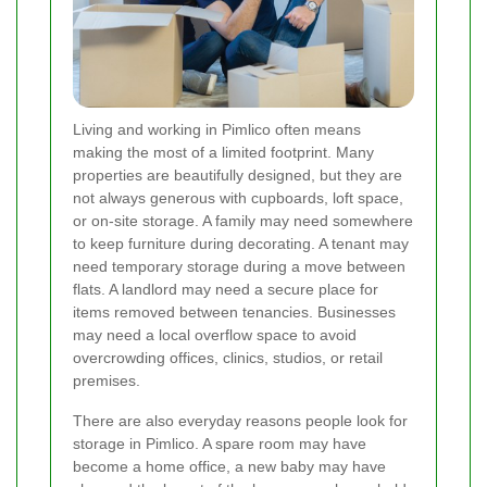
Living and working in Pimlico often means
making the most of a limited footprint. Many
properties are beautifully designed, but they are
not always generous with cupboards, loft space,
or on-site storage. A family may need somewhere
to keep furniture during decorating. A tenant may
need temporary storage during a move between
flats. A landlord may need a secure place for
items removed between tenancies. Businesses
may need a local overflow space to avoid
overcrowding offices, clinics, studios, or retail
premises.
There are also everyday reasons people look for
storage in Pimlico. A spare room may have
become a home office, a new baby may have