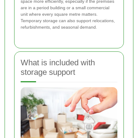
space more efficiently, especially if the premises
are in a period building or a small commercial
unit where every square metre matters.
Temporary storage can also support relocations,
refurbishments, and seasonal demand.
What is included with
storage support