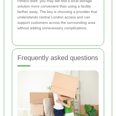
Pimlico itself, you may still find a local storage
solution more convenient than using a facility
farther away. The key is choosing a provider that
understands central London access and can
support customers across the surrounding area
without adding unnecessary complications.
Frequently asked questions