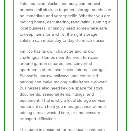
flats, mansion blocks, and busy commercial
premises all sit close together, storage needs can
be immediate and very specific. Whether you are
moving home, decluttering, renovating, running a
local business, or simply need somewhere safe
to keep items for a while, the right storage
solution can make day-to-day life much easier.
Pimlico has its own character and its own
challenges. Homes near the river, terraces
around garden squares, and converted
apartments often have limited internal storage.
Stairwells, narrow hallways, and controlled
parking can make moving bulky items awkward.
Businesses also need flexible space for stock,
documents, seasonal items, fittings, and
equipment. That is why a local storage service
matters: it can help you manage space without
adding stress, wasted time, or unnecessary
transport difficulties.
This page is designed for real local customers