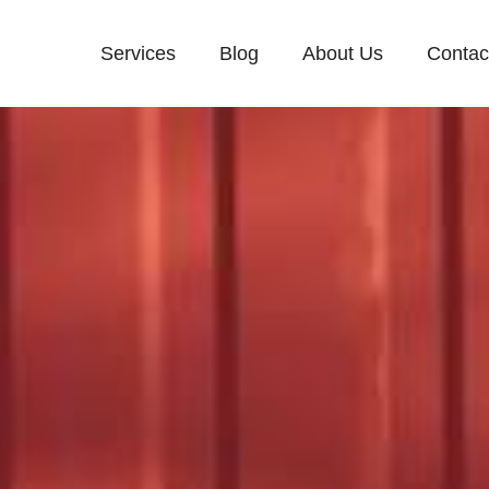
Services
Blog
About Us
Contac