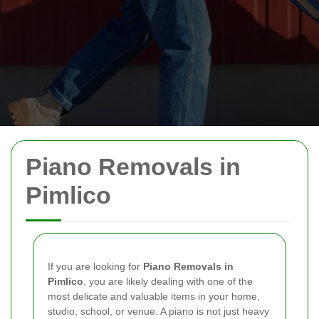
Piano Removals in
Pimlico
If you are looking for
Piano Removals in
Pimlico
, you are likely dealing with one of the
most delicate and valuable items in your home,
studio, school, or venue. A piano is not just heavy