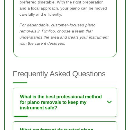
preferred timetable. With the right preparation
and a local approach, your piano can be moved
carefully and efficiently.
For dependable, customer-focused piano
removals in Pimlico, choose a team that
understands the area and treats your instrument
with the care it deserves.
Frequently Asked Questions
What is the best professional method
for piano removals to keep my
instrument safe?