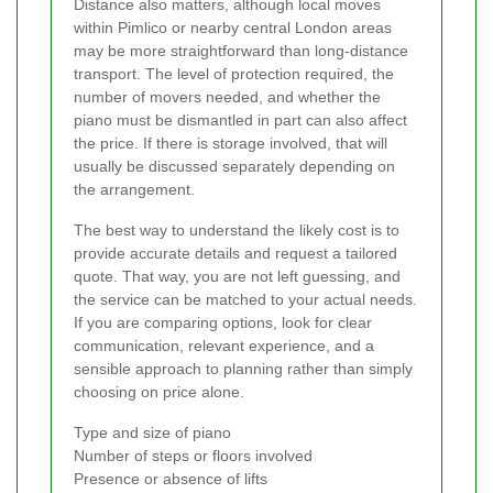
Distance also matters, although local moves
within Pimlico or nearby central London areas
may be more straightforward than long-distance
transport. The level of protection required, the
number of movers needed, and whether the
piano must be dismantled in part can also affect
the price. If there is storage involved, that will
usually be discussed separately depending on
the arrangement.
The best way to understand the likely cost is to
provide accurate details and request a tailored
quote. That way, you are not left guessing, and
the service can be matched to your actual needs.
If you are comparing options, look for clear
communication, relevant experience, and a
sensible approach to planning rather than simply
choosing on price alone.
Type and size of piano
Number of steps or floors involved
Presence or absence of lifts