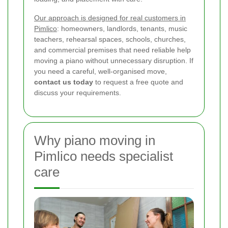
Our approach is designed for real customers in
Pimlico
: homeowners, landlords, tenants, music
teachers, rehearsal spaces, schools, churches,
and commercial premises that need reliable help
moving a piano without unnecessary disruption. If
you need a careful, well-organised move,
contact us today
to request a free quote and
discuss your requirements.
Why piano moving in
Pimlico needs specialist
care