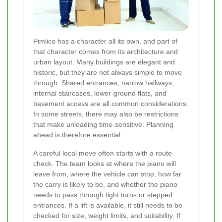
Pimlico has a character all its own, and part of
that character comes from its architecture and
urban layout. Many buildings are elegant and
historic, but they are not always simple to move
through. Shared entrances, narrow hallways,
internal staircases, lower-ground flats, and
basement access are all common considerations.
In some streets, there may also be restrictions
that make unloading time-sensitive. Planning
ahead is therefore essential.
A careful local move often starts with a route
check. The team looks at where the piano will
leave from, where the vehicle can stop, how far
the carry is likely to be, and whether the piano
needs to pass through tight turns or stepped
entrances. If a lift is available, it still needs to be
checked for size, weight limits, and suitability. If