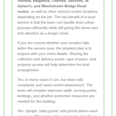
Victoria, Belgravia, Chelsea, Vauxhall, St
James’s, and Westminster Bridge Road
routes
, as well as other central London locations
depending on the job. The key benefit of a local
service is that the team can handle short urban
journeys efficiently while still giving the same care
and attention as a longer move.
If you are unsure whether your location falls
within the service area, the simplest step is to
enquire with your move details. Sharing the
collection and delivery points, type of piano, and
property access will help determine the best
arrangement.
Yes, in many cases it can, but stairs add
complexity and need careful assessment. The
team will consider staircase width, turning points,
landings, and whether protective measures are
needed for the building.
Yes. Upright, baby grand, and grand pianos each