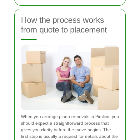
How the process works
from quote to placement
When you arrange piano removals in Pimlico, you
should expect a straightforward process that
gives you clarity before the move begins. The
first step is usually a request for details about the