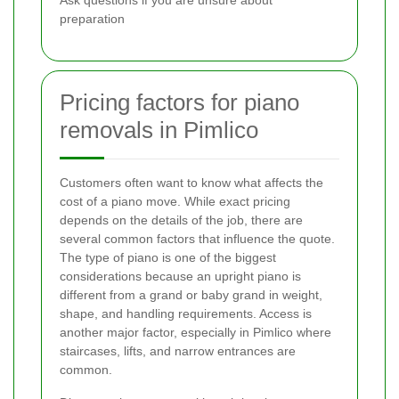
Ask questions if you are unsure about
preparation
Pricing factors for piano
removals in Pimlico
Customers often want to know what affects the
cost of a piano move. While exact pricing
depends on the details of the job, there are
several common factors that influence the quote.
The type of piano is one of the biggest
considerations because an upright piano is
different from a grand or baby grand in weight,
shape, and handling requirements. Access is
another major factor, especially in Pimlico where
staircases, lifts, and narrow entrances are
common.