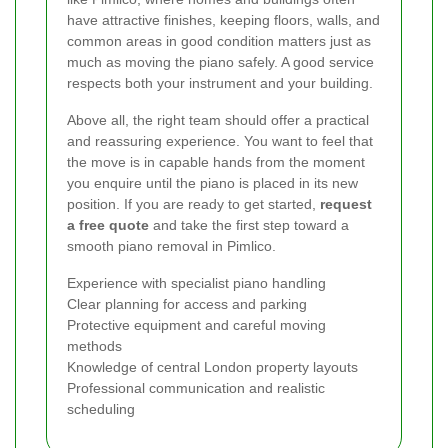
have attractive finishes, keeping floors, walls, and
common areas in good condition matters just as
much as moving the piano safely. A good service
respects both your instrument and your building.
Above all, the right team should offer a practical
and reassuring experience. You want to feel that
the move is in capable hands from the moment
you enquire until the piano is placed in its new
position. If you are ready to get started,
request
a free quote
and take the first step toward a
smooth piano removal in Pimlico.
Experience with specialist piano handling
Clear planning for access and parking
Protective equipment and careful moving
methods
Knowledge of central London property layouts
Professional communication and realistic
scheduling