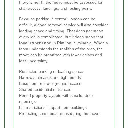
there is no lift, the move must be assessed for
stair access, landings, and resting points.
Because parking in central London can be
difficult, a good removal service will also consider
loading space and timing. That does not mean
every job is complicated, but it does mean that
local experience in Pimlico
is valuable. When a
team understands the realities of the area, the
move can be organised with fewer delays and
less uncertainty.
Restricted parking or loading space
Narrow staircases and tight bends
Basement or lower-ground access
Shared residential entrances
Period property layouts with smaller door
openings
Lift restrictions in apartment buildings
Protecting communal areas during the move