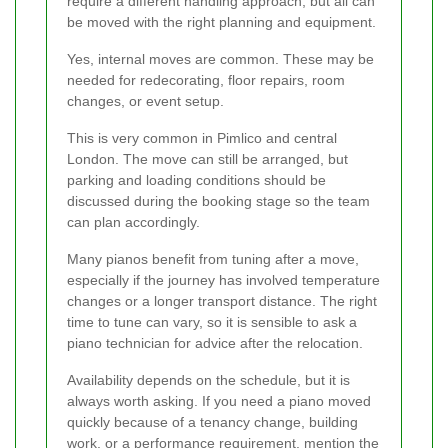
require a different handling approach, but all can
be moved with the right planning and equipment.
Yes, internal moves are common. These may be
needed for redecorating, floor repairs, room
changes, or event setup.
This is very common in Pimlico and central
London. The move can still be arranged, but
parking and loading conditions should be
discussed during the booking stage so the team
can plan accordingly.
Many pianos benefit from tuning after a move,
especially if the journey has involved temperature
changes or a longer transport distance. The right
time to tune can vary, so it is sensible to ask a
piano technician for advice after the relocation.
Availability depends on the schedule, but it is
always worth asking. If you need a piano moved
quickly because of a tenancy change, building
work, or a performance requirement, mention the