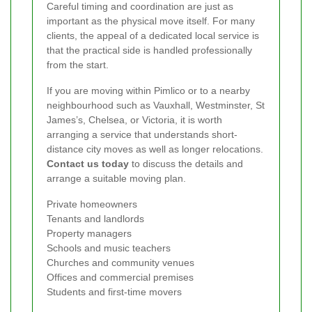
Careful timing and coordination are just as
important as the physical move itself. For many
clients, the appeal of a dedicated local service is
that the practical side is handled professionally
from the start.
If you are moving within Pimlico or to a nearby
neighbourhood such as Vauxhall, Westminster, St
James’s, Chelsea, or Victoria, it is worth
arranging a service that understands short-
distance city moves as well as longer relocations.
Contact us today
to discuss the details and
arrange a suitable moving plan.
Private homeowners
Tenants and landlords
Property managers
Schools and music teachers
Churches and community venues
Offices and commercial premises
Students and first-time movers