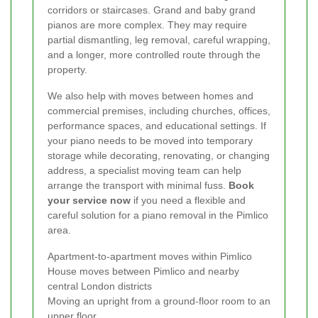
corridors or staircases. Grand and baby grand
pianos are more complex. They may require
partial dismantling, leg removal, careful wrapping,
and a longer, more controlled route through the
property.
We also help with moves between homes and
commercial premises, including churches, offices,
performance spaces, and educational settings. If
your piano needs to be moved into temporary
storage while decorating, renovating, or changing
address, a specialist moving team can help
arrange the transport with minimal fuss.
Book
your service now
if you need a flexible and
careful solution for a piano removal in the Pimlico
area.
Apartment-to-apartment moves within Pimlico
House moves between Pimlico and nearby
central London districts
Moving an upright from a ground-floor room to an
upper floor