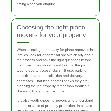
timing when you enquire.
Choosing the right piano
movers for your property
When selecting a company for piano removals in
Pimlico, look for a team that speaks clearly about
the process and asks the right questions before
the move. They should want to know the piano
type, property access, stairs, lift use, parking
conditions, and the collection and delivery
addresses. That kind of detail shows they are
planning the job properly rather than treating it
like an ordinary furniture move.
It is also worth choosing movers who understand
the importance of property protection. In a place
like Pimlico, where homes and buildings often