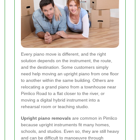
Every piano move is different, and the right
solution depends on the instrument, the route,
and the destination. Some customers simply
need help moving an upright piano from one floor
to another within the same building. Others are
relocating a grand piano from a townhouse near
Pimlico Road to a flat closer to the river, or
moving a digital hybrid instrument into a
rehearsal room or teaching studio.
Upright piano removals
are common in Pimlico
because upright instruments fit many homes,
schools, and studios. Even so, they are still heavy
and can be difficult to manoeuvre through