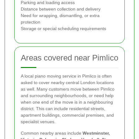
Parking and loading access
Distance between collection and delivery
Need for wrapping, dismantling, or extra
protection
Storage or special scheduling requirements
Areas covered near Pimlico
A local piano moving service in Pimlico is often
asked to cover nearby central London locations
as well. Many customers move between Pimlico
and surrounding neighbourhoods, or need help
when one end of the move is in a neighbouring
district. This can include residential streets,
apartment buildings, commercial premises, and
specialist venues.
Common nearby areas include
Westminster,