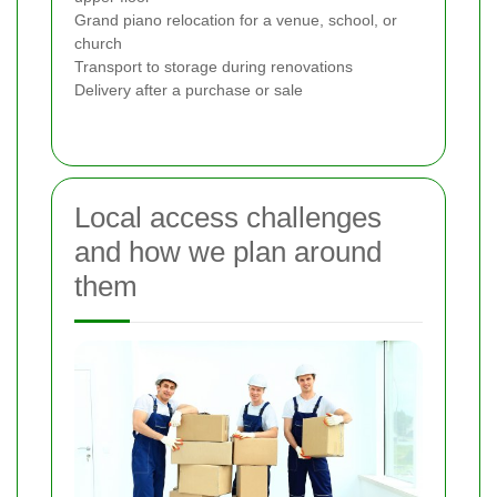
Grand piano relocation for a venue, school, or
church
Transport to storage during renovations
Delivery after a purchase or sale
Local access challenges
and how we plan around
them