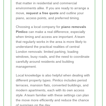
that matter in residential and commercial
environments alike. If you are ready to arrange a
move,
request a free quote
and outline your
piano, access points, and preferred timing.
Choosing a local company for
piano removals
Pimlico
can make a real difference, especially
when timing and access are important. A team
that regularly works in the area is more likely to
understand the practical realities of central
London removals: limited parking, loading
windows, busy roads, and the need to coordinate
carefully around residents and building
management.
Local knowledge is also helpful when dealing with
different property types. Pimlico includes period
terraces, mansion flats, converted buildings, and
modern apartments, each with its own access
style. A team familiar with these settings can plan
the move more efficiently and reduce the chance
of surprises on the day.