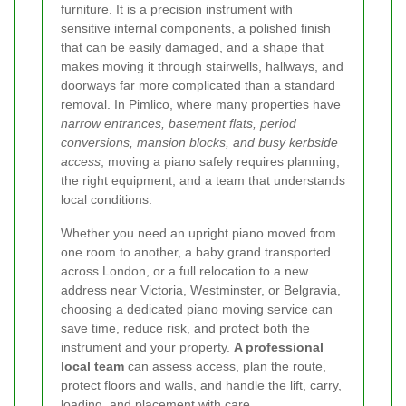
furniture. It is a precision instrument with
sensitive internal components, a polished finish
that can be easily damaged, and a shape that
makes moving it through stairwells, hallways, and
doorways far more complicated than a standard
removal. In Pimlico, where many properties have
narrow entrances, basement flats, period
conversions, mansion blocks, and busy kerbside
access
, moving a piano safely requires planning,
the right equipment, and a team that understands
local conditions.
Whether you need an upright piano moved from
one room to another, a baby grand transported
across London, or a full relocation to a new
address near Victoria, Westminster, or Belgravia,
choosing a dedicated piano moving service can
save time, reduce risk, and protect both the
instrument and your property.
A professional
local team
can assess access, plan the route,
protect floors and walls, and handle the lift, carry,
loading, and placement with care.