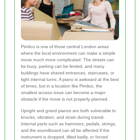
Pimlico is one of those central London areas
where the local environment can make a simple
move much more complicated. The streets can
be busy, parking can be limited, and many
buildings have shared entrances, staircases, or
tight internal turns. A piano is awkward at the best
of times, but in a location like Pimlico, the
smallest access issue can become a major
obstacle if the move is not properly planned.
Upright and grand pianos are both vulnerable to
knocks, vibration, and strain during transit.
Internal parts such as hammers, pedals, strings,
and the soundboard can all be affected if the
instrument is dropped, tilted badly, or forced