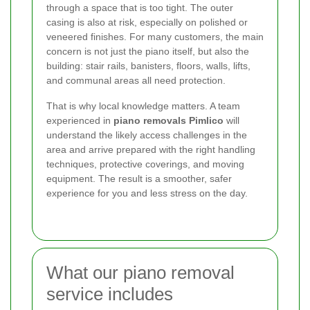
through a space that is too tight. The outer
casing is also at risk, especially on polished or
veneered finishes. For many customers, the main
concern is not just the piano itself, but also the
building: stair rails, banisters, floors, walls, lifts,
and communal areas all need protection.
That is why local knowledge matters. A team
experienced in
piano removals Pimlico
will
understand the likely access challenges in the
area and arrive prepared with the right handling
techniques, protective coverings, and moving
equipment. The result is a smoother, safer
experience for you and less stress on the day.
What our piano removal
service includes