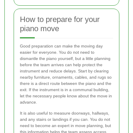
How to prepare for your
piano move
Good preparation can make the moving day
easier for everyone. You do not need to
dismantle the piano yourself, but a little planning
before the team arrives can help protect the
instrument and reduce delays. Start by clearing
nearby furniture, ornaments, cables, and rugs so
there is a direct route between the piano and the
exit. If the instrument is in a communal building,
let the necessary people know about the move in
advance.
It is also useful to measure doorways, hallways,
and any stairs or landings if you can. You do not
need to become an expert in move planning, but
this information helps the team assess access