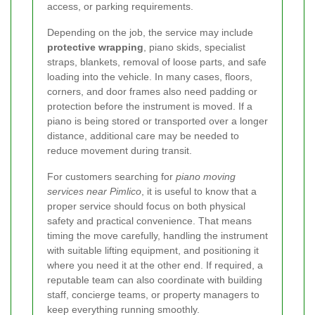
access, or parking requirements.
Depending on the job, the service may include
protective wrapping
, piano skids, specialist
straps, blankets, removal of loose parts, and safe
loading into the vehicle. In many cases, floors,
corners, and door frames also need padding or
protection before the instrument is moved. If a
piano is being stored or transported over a longer
distance, additional care may be needed to
reduce movement during transit.
For customers searching for
piano moving
services near Pimlico
, it is useful to know that a
proper service should focus on both physical
safety and practical convenience. That means
timing the move carefully, handling the instrument
with suitable lifting equipment, and positioning it
where you need it at the other end. If required, a
reputable team can also coordinate with building
staff, concierge teams, or property managers to
keep everything running smoothly.