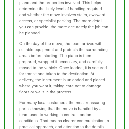
piano and the properties involved. This helps
determine the likely level of handling required
and whether the move involves stairs, awkward
access, or specialist packing. The more detail
you can provide, the more accurately the job can
be planned.
On the day of the move, the team arrives with
suitable equipment and protects the surrounding
areas before starting. The piano is then
prepared, wrapped if necessary, and carefully
moved to the vehicle. Once loaded, it is secured
for transit and taken to the destination. At
delivery, the instrument is unloaded and placed
where you want it, taking care not to damage
floors or walls in the process.
For many local customers, the most reassuring
part is knowing that the move is handled by a
team used to working in central London
conditions. That means clearer communication, a
practical approach, and attention to the details