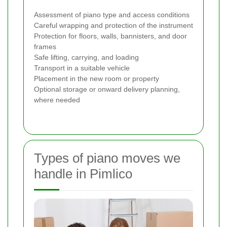
Assessment of piano type and access conditions
Careful wrapping and protection of the instrument
Protection for floors, walls, bannisters, and door
frames
Safe lifting, carrying, and loading
Transport in a suitable vehicle
Placement in the new room or property
Optional storage or onward delivery planning,
where needed
Types of piano moves we
handle in Pimlico