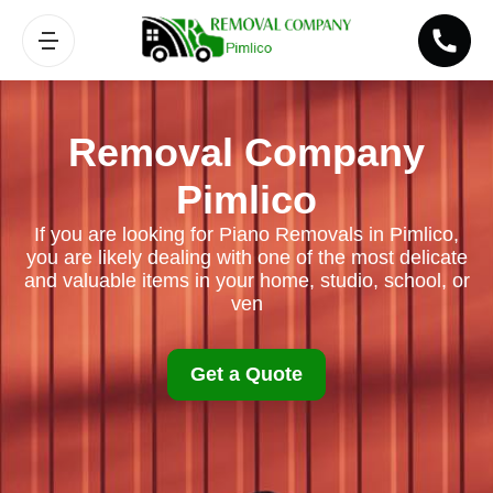
Removal Company
Pimlico
If you are looking for Piano Removals in Pimlico,
you are likely dealing with one of the most delicate
and valuable items in your home, studio, school, or
ven
Get a Quote