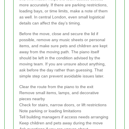
more accurately. If there are parking restrictions,
loading bays, or time limits, make a note of them
as well. In central London, even small logistical
details can affect the day’s timing.
Before the move, close and secure the lid if
possible, remove any music sheets or personal
items, and make sure pets and children are kept
away from the moving path. The piano itself
should be left in the condition advised by the
moving team. If you are unsure about anything,
ask before the day rather than guessing. That
simple step can prevent avoidable issues later.
Clear the route from the piano to the exit
Remove small items, lamps, and decorative
pieces nearby
Check for stairs, narrow doors, or lift restrictions
Note parking or loading limitations
Tell building managers if access needs arranging
Keep children and pets away during the move