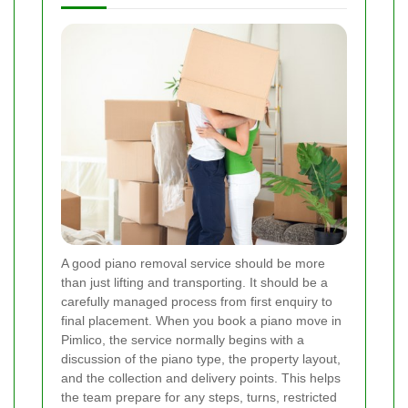
A good piano removal service should be more
than just lifting and transporting. It should be a
carefully managed process from first enquiry to
final placement. When you book a piano move in
Pimlico, the service normally begins with a
discussion of the piano type, the property layout,
and the collection and delivery points. This helps
the team prepare for any steps, turns, restricted