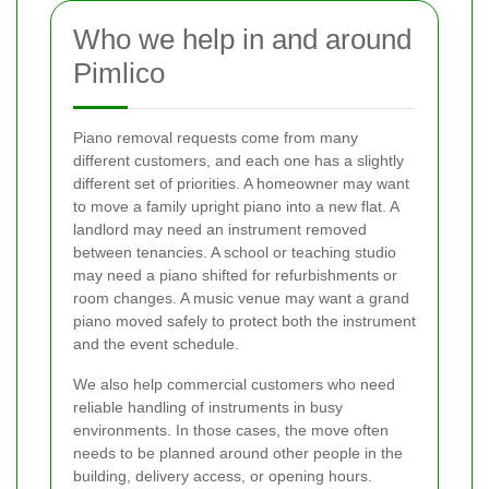
Who we help in and around
Pimlico
Piano removal requests come from many
different customers, and each one has a slightly
different set of priorities. A homeowner may want
to move a family upright piano into a new flat. A
landlord may need an instrument removed
between tenancies. A school or teaching studio
may need a piano shifted for refurbishments or
room changes. A music venue may want a grand
piano moved safely to protect both the instrument
and the event schedule.
We also help commercial customers who need
reliable handling of instruments in busy
environments. In those cases, the move often
needs to be planned around other people in the
building, delivery access, or opening hours.