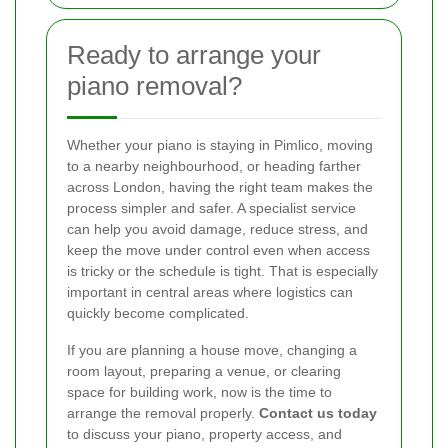
Ready to arrange your
piano removal?
Whether your piano is staying in Pimlico, moving
to a nearby neighbourhood, or heading farther
across London, having the right team makes the
process simpler and safer. A specialist service
can help you avoid damage, reduce stress, and
keep the move under control even when access
is tricky or the schedule is tight. That is especially
important in central areas where logistics can
quickly become complicated.
If you are planning a house move, changing a
room layout, preparing a venue, or clearing
space for building work, now is the time to
arrange the removal properly.
Contact us today
to discuss your piano, property access, and