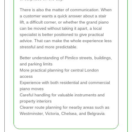
There is also the matter of communication. When
a customer wants a quick answer about a stair
lift, a difficult corner, or whether the grand piano
can be moved without taking it apart, a local
specialist is better positioned to give practical
advice. That can make the whole experience less
stressful and more predictable.
Better understanding of Pimlico streets, buildings,
and parking limits
More practical planning for central London
access
Experience with both residential and commercial
piano moves
Careful handling for valuable instruments and
property interiors
Clearer route planning for nearby areas such as
Westminster, Victoria, Chelsea, and Belgravia