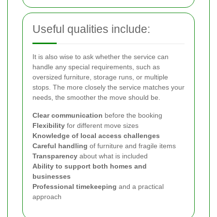
Useful qualities include:
It is also wise to ask whether the service can
handle any special requirements, such as
oversized furniture, storage runs, or multiple
stops. The more closely the service matches your
needs, the smoother the move should be.
Clear communication
before the booking
Flexibility
for different move sizes
Knowledge of local access challenges
Careful handling
of furniture and fragile items
Transparency
about what is included
Ability to support both homes and
businesses
Professional timekeeping
and a practical
approach