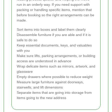
run in an orderly way. If you need support with
packing or handling specific items, mention that
before booking so the right arrangements can be
made.
Sort items into boxes and label them clearly
Disassemble furniture if you are able and if it is
safe to do so
Keep essential documents, keys, and valuables
with you
Make sure lifts, parking arrangements, or building
access are understood in advance
Wrap delicate items such as mirrors, artwork, and
glassware
Empty drawers where possible to reduce weight
Measure large furniture against doorways,
stairwells, and lift dimensions
Separate items that are going into storage from
items going to the new address