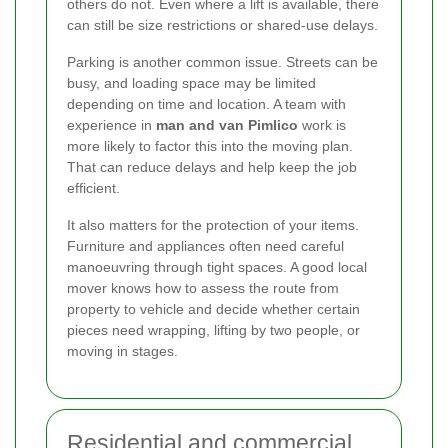
others do not. Even where a lift is available, there
can still be size restrictions or shared-use delays.
Parking is another common issue. Streets can be
busy, and loading space may be limited
depending on time and location. A team with
experience in
man and van Pimlico
work is
more likely to factor this into the moving plan.
That can reduce delays and help keep the job
efficient.
It also matters for the protection of your items.
Furniture and appliances often need careful
manoeuvring through tight spaces. A good local
mover knows how to assess the route from
property to vehicle and decide whether certain
pieces need wrapping, lifting by two people, or
moving in stages.
Residential and commercial