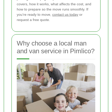
covers, how it works, what affects the cost, and
how to prepare so the move runs smoothly. If
you’re ready to move,
contact us today
or
request a free quote.
Why choose a local man
and van service in Pimlico?