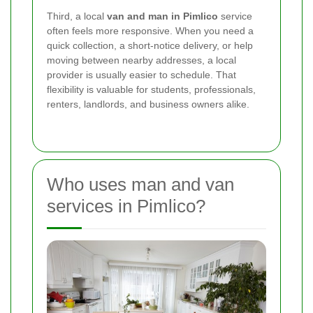
Third, a local
van and man in Pimlico
service
often feels more responsive. When you need a
quick collection, a short-notice delivery, or help
moving between nearby addresses, a local
provider is usually easier to schedule. That
flexibility is valuable for students, professionals,
renters, landlords, and business owners alike.
Who uses man and van
services in Pimlico?