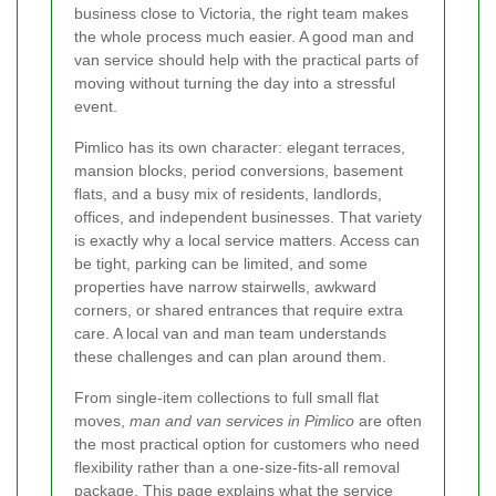
business close to Victoria, the right team makes
the whole process much easier. A good man and
van service should help with the practical parts of
moving without turning the day into a stressful
event.
Pimlico has its own character: elegant terraces,
mansion blocks, period conversions, basement
flats, and a busy mix of residents, landlords,
offices, and independent businesses. That variety
is exactly why a local service matters. Access can
be tight, parking can be limited, and some
properties have narrow stairwells, awkward
corners, or shared entrances that require extra
care. A local van and man team understands
these challenges and can plan around them.
From single-item collections to full small flat
moves,
man and van services in Pimlico
are often
the most practical option for customers who need
flexibility rather than a one-size-fits-all removal
package. This page explains what the service