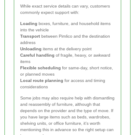
While exact service details can vary, customers
commonly expect support with:
Loading
boxes, furniture, and household items
into the vehicle
Transport
between Pimlico and the destination
address
Unloading
items at the delivery point
Careful handling
of fragile, heavy, or awkward
items
Flexible scheduling
for same-day, short notice,
or planned moves
Local route planning
for access and timing
considerations
Some jobs may also require help with dismantling
and reassembly of furniture, although that
depends on the provider and the type of move. If
you have large items such as beds, wardrobes,
shelving units, or office furniture, it’s worth
mentioning this in advance so the right setup can