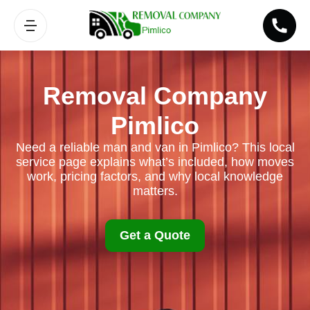
Removal Company
Pimlico
Need a reliable man and van in Pimlico? This local
service page explains what’s included, how moves
work, pricing factors, and why local knowledge
matters.
Get a Quote