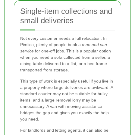
Single-item collections and
small deliveries
Not every customer needs a full relocation. In
Pimlico, plenty of people book a
man and van
service
for one-off jobs. This is a popular option
when you need a sofa collected from a seller, a
dining table delivered to a flat, or a bed frame
transported from storage.
This type of work is especially useful if you live in
a property where large deliveries are awkward. A
standard courier may not be suitable for bulky
items, and a large removal lorry may be
unnecessary. A van with moving assistance
bridges the gap and gives you exactly the help
you need.
For landlords and letting agents, it can also be