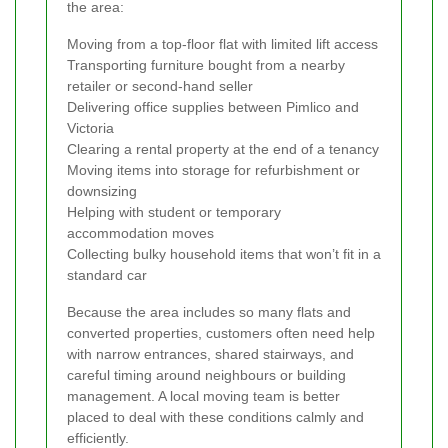
the area:
Moving from a top-floor flat with limited lift access
Transporting furniture bought from a nearby
retailer or second-hand seller
Delivering office supplies between Pimlico and
Victoria
Clearing a rental property at the end of a tenancy
Moving items into storage for refurbishment or
downsizing
Helping with student or temporary
accommodation moves
Collecting bulky household items that won’t fit in a
standard car
Because the area includes so many flats and
converted properties, customers often need help
with narrow entrances, shared stairways, and
careful timing around neighbours or building
management. A local moving team is better
placed to deal with these conditions calmly and
efficiently.