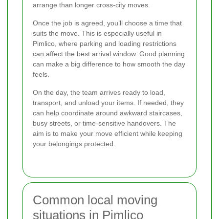
arrange than longer cross-city moves.
Once the job is agreed, you’ll choose a time that
suits the move. This is especially useful in
Pimlico, where parking and loading restrictions
can affect the best arrival window. Good planning
can make a big difference to how smooth the day
feels.
On the day, the team arrives ready to load,
transport, and unload your items. If needed, they
can help coordinate around awkward staircases,
busy streets, or time-sensitive handovers. The
aim is to make your move efficient while keeping
your belongings protected.
Common local moving
situations in Pimlico