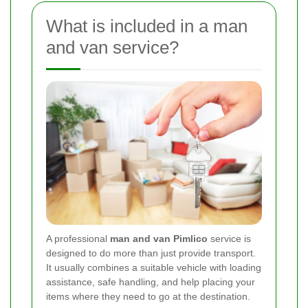
What is included in a man
and van service?
A professional
man and van Pimlico
service is
designed to do more than just provide transport.
It usually combines a suitable vehicle with loading
assistance, safe handling, and help placing your
items where they need to go at the destination.