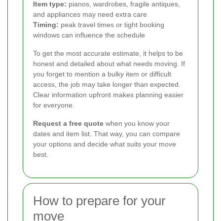
Item type:
pianos, wardrobes, fragile antiques,
and appliances may need extra care
Timing:
peak travel times or tight booking
windows can influence the schedule
To get the most accurate estimate, it helps to be
honest and detailed about what needs moving. If
you forget to mention a bulky item or difficult
access, the job may take longer than expected.
Clear information upfront makes planning easier
for everyone.
Request a free quote
when you know your
dates and item list. That way, you can compare
your options and decide what suits your move
best.
How to prepare for your
move