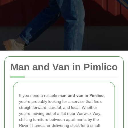
Man and Van in Pimlico
If you need a reliable
man and van in Pimlico
,
you’re probably looking for a service that feels
straightforward, careful, and local. Whether
you’re moving out of a flat near Warwick Way,
shifting furniture between apartments by the
River Thames, or delivering stock for a small