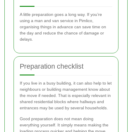
A little preparation goes a long way. If you’re
using a man and van service in Pimlico,
organising things in advance can save time on
the day and reduce the chance of damage or
delays.
Preparation checklist
If you live in a busy building, it can also help to let
neighbours or building management know about
the move if needed. That is especially relevant in
shared residential blocks where hallways and
entrances may be used by several households.
Good preparation does not mean doing
everything yourself. It simply means making the
loading process quicker and helping the move