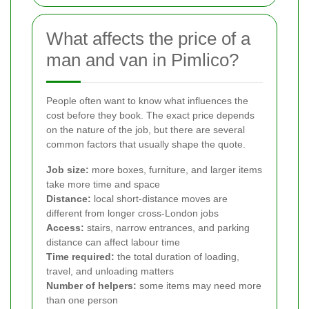
What affects the price of a
man and van in Pimlico?
People often want to know what influences the
cost before they book. The exact price depends
on the nature of the job, but there are several
common factors that usually shape the quote.
Job size:
more boxes, furniture, and larger items
take more time and space
Distance:
local short-distance moves are
different from longer cross-London jobs
Access:
stairs, narrow entrances, and parking
distance can affect labour time
Time required:
the total duration of loading,
travel, and unloading matters
Number of helpers:
some items may need more
than one person