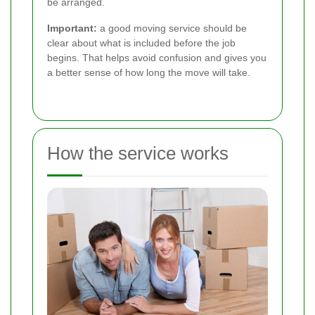
be arranged.
Important:
a good moving service should be
clear about what is included before the job
begins. That helps avoid confusion and gives you
a better sense of how long the move will take.
How the service works