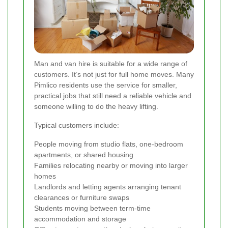
Man and van hire is suitable for a wide range of
customers. It’s not just for full home moves. Many
Pimlico residents use the service for smaller,
practical jobs that still need a reliable vehicle and
someone willing to do the heavy lifting.
Typical customers include:
People moving from studio flats, one-bedroom
apartments, or shared housing
Families relocating nearby or moving into larger
homes
Landlords and letting agents arranging tenant
clearances or furniture swaps
Students moving between term-time
accommodation and storage