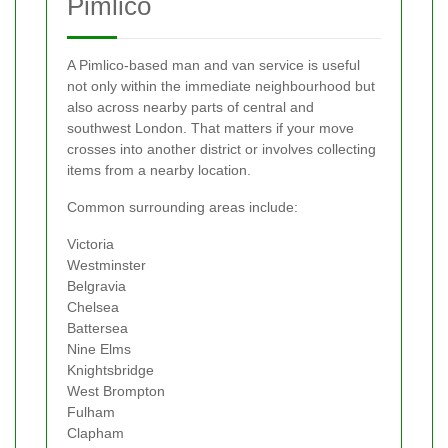
Pimlico
A Pimlico-based man and van service is useful
not only within the immediate neighbourhood but
also across nearby parts of central and
southwest London. That matters if your move
crosses into another district or involves collecting
items from a nearby location.
Common surrounding areas include:
Victoria
Westminster
Belgravia
Chelsea
Battersea
Nine Elms
Knightsbridge
West Brompton
Fulham
Clapham