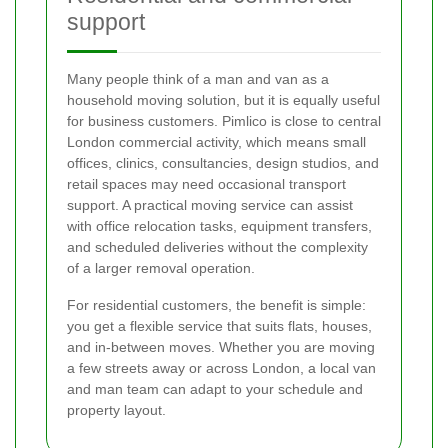
support
Many people think of a man and van as a
household moving solution, but it is equally useful
for business customers. Pimlico is close to central
London commercial activity, which means small
offices, clinics, consultancies, design studios, and
retail spaces may need occasional transport
support. A practical moving service can assist
with office relocation tasks, equipment transfers,
and scheduled deliveries without the complexity
of a larger removal operation.
For residential customers, the benefit is simple:
you get a flexible service that suits flats, houses,
and in-between moves. Whether you are moving
a few streets away or across London, a local van
and man team can adapt to your schedule and
property layout.