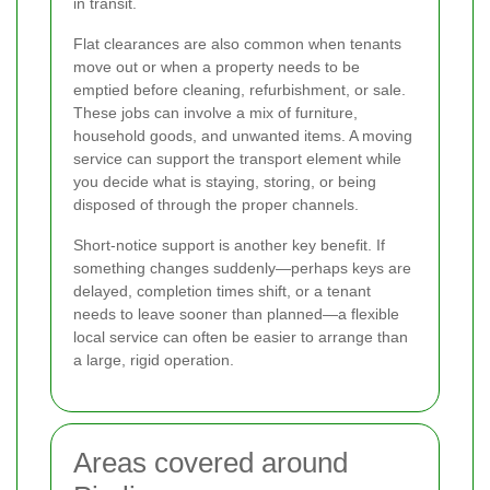
in transit.
Flat clearances are also common when tenants
move out or when a property needs to be
emptied before cleaning, refurbishment, or sale.
These jobs can involve a mix of furniture,
household goods, and unwanted items. A moving
service can support the transport element while
you decide what is staying, storing, or being
disposed of through the proper channels.
Short-notice support is another key benefit. If
something changes suddenly—perhaps keys are
delayed, completion times shift, or a tenant
needs to leave sooner than planned—a flexible
local service can often be easier to arrange than
a large, rigid operation.
Areas covered around