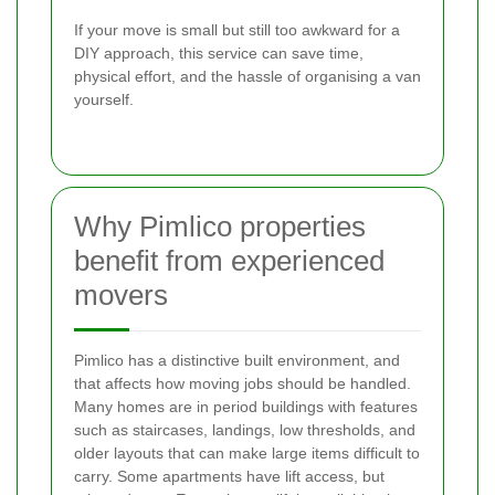
If your move is small but still too awkward for a
DIY approach, this service can save time,
physical effort, and the hassle of organising a van
yourself.
Why Pimlico properties
benefit from experienced
movers
Pimlico has a distinctive built environment, and
that affects how moving jobs should be handled.
Many homes are in period buildings with features
such as staircases, landings, low thresholds, and
older layouts that can make large items difficult to
carry. Some apartments have lift access, but