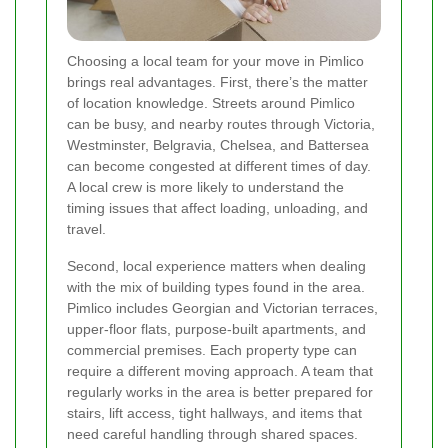
Choosing a local team for your move in Pimlico
brings real advantages. First, there’s the matter
of location knowledge. Streets around Pimlico
can be busy, and nearby routes through Victoria,
Westminster, Belgravia, Chelsea, and Battersea
can become congested at different times of day.
A local crew is more likely to understand the
timing issues that affect loading, unloading, and
travel.
Second, local experience matters when dealing
with the mix of building types found in the area.
Pimlico includes Georgian and Victorian terraces,
upper-floor flats, purpose-built apartments, and
commercial premises. Each property type can
require a different moving approach. A team that
regularly works in the area is better prepared for
stairs, lift access, tight hallways, and items that
need careful handling through shared spaces.