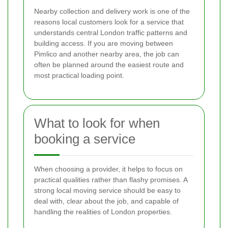
Nearby collection and delivery work is one of the
reasons local customers look for a service that
understands central London traffic patterns and
building access. If you are moving between
Pimlico and another nearby area, the job can
often be planned around the easiest route and
most practical loading point.
What to look for when
booking a service
When choosing a provider, it helps to focus on
practical qualities rather than flashy promises. A
strong local moving service should be easy to
deal with, clear about the job, and capable of
handling the realities of London properties.