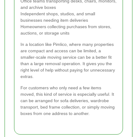
Office teams transporting desks, chairs, monitors,
and archive boxes
Independent shops, studios, and small
businesses needing item deliveries
Homeowners collecting purchases from stores,
auctions, or storage units
In a location like Pimlico, where many properties
are compact and access can be limited, a
smaller-scale moving service can be a better fit
than a large removal operation. It gives you the
right level of help without paying for unnecessary
extras.
For customers who only need a few items
moved, this kind of service is especially useful. It
can be arranged for sofa deliveries, wardrobe
transport, bed frame collection, or simply moving
boxes from one address to another.