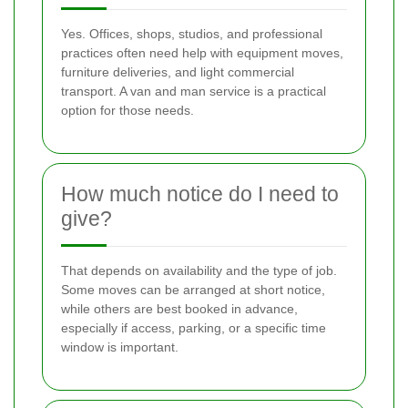
Yes. Offices, shops, studios, and professional
practices often need help with equipment moves,
furniture deliveries, and light commercial
transport. A van and man service is a practical
option for those needs.
How much notice do I need to
give?
That depends on availability and the type of job.
Some moves can be arranged at short notice,
while others are best booked in advance,
especially if access, parking, or a specific time
window is important.