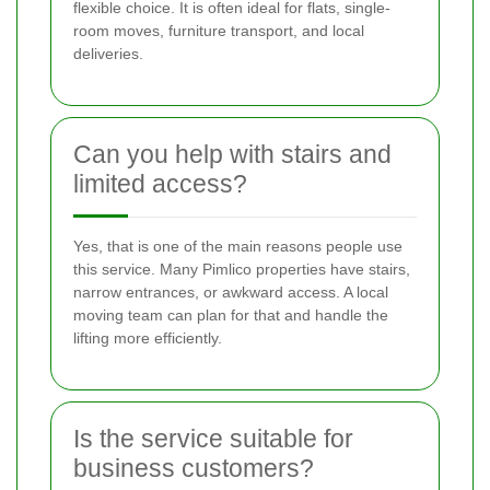
flexible choice. It is often ideal for flats, single-
room moves, furniture transport, and local
deliveries.
Can you help with stairs and
limited access?
Yes, that is one of the main reasons people use
this service. Many Pimlico properties have stairs,
narrow entrances, or awkward access. A local
moving team can plan for that and handle the
lifting more efficiently.
Is the service suitable for
business customers?