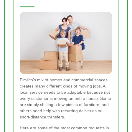
Pimlico’s mix of homes and commercial spaces
creates many different kinds of moving jobs. A
local service needs to be adaptable because not
every customer is moving an entire house. Some
are simply shifting a few pieces of furniture, and
others need help with recurring deliveries or
short-distance transfers.
Here are some of the most common requests in