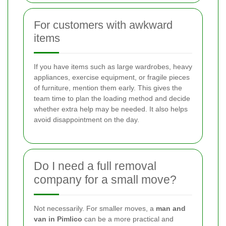
For customers with awkward
items
If you have items such as large wardrobes, heavy
appliances, exercise equipment, or fragile pieces
of furniture, mention them early. This gives the
team time to plan the loading method and decide
whether extra help may be needed. It also helps
avoid disappointment on the day.
Do I need a full removal
company for a small move?
Not necessarily. For smaller moves, a
man and
van in Pimlico
can be a more practical and