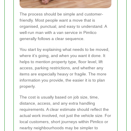
The process should be simple and customer-
friendly. Most people want a move that is
organised, punctual, and easy to understand. A
well-run man with a van service in Pimlico
generally follows a clear sequence.
You start by explaining what needs to be moved,
where it’s going, and when you want it done. It
helps to mention property type, floor level, lift
access, parking restrictions, and whether any
items are especially heavy or fragile. The more
information you provide, the easier it is to plan
properly.
The cost is usually based on job size, time,
distance, access, and any extra handling
requirements. A clear estimate should reflect the
actual work involved, not just the vehicle size. For
local customers, short journeys within Pimlico or
nearby neighbourhoods may be simpler to