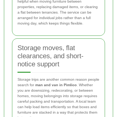
helpful when moving furniture between
properties, replacing damaged items, or clearing
a flat between tenancies. The service can be
arranged for individual jobs rather than a full
moving day, which keeps things flexible.
Storage moves, flat
clearances, and short-
notice support
Storage trips are another common reason people
search for
man and van in Pimlico
. Whether
you are downsizing, redecorating, or between
homes, moving belongings into storage requires
careful packing and transportation. A local team
can help load items efficiently so that boxes and
furniture are stacked in a way that protects them