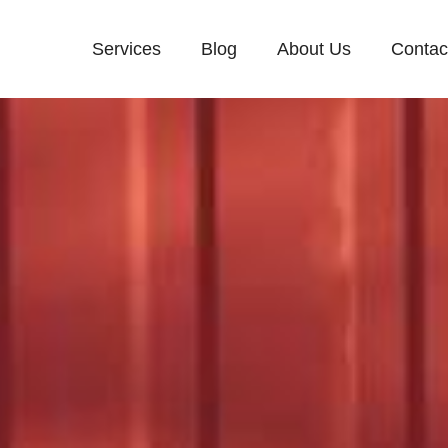
Services
Blog
About Us
Contac