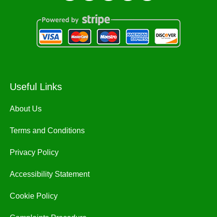
Useful Links
About Us
Terms and Conditions
Privacy Policy
Accessibility Statement
Cookie Policy