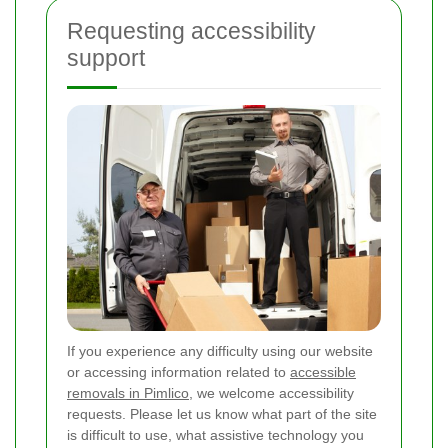
Requesting accessibility
support
If you experience any difficulty using our website
or accessing information related to
accessible
removals in Pimlico
, we welcome accessibility
requests. Please let us know what part of the site
is difficult to use, what assistive technology you