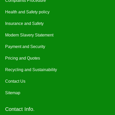
Complaints Procedure
Health and Safety policy
Insurance and Safety
Modern Slavery Statement
Payment and Security
Pricing and Quotes
Recycling and Sustainability
Contact Us
Sitemap
Contact Info.