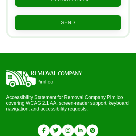
SEND
Accessibility Statement for Removal Company Pimlico
covering WCAG 2.1 AA, screen-reader support, keyboard
navigation, and accessibility requests.