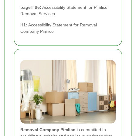
pageTitle:
Accessibility Statement for Pimlico
Removal Services
H1:
Accessibility Statement for Removal
Company Pimlico
Removal Company Pimlico
is committed to