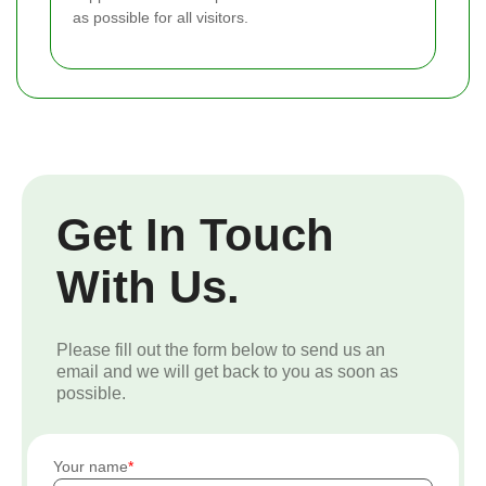
as possible for all visitors.
Get In Touch
With Us.
Please fill out the form below to send us an
email and we will get back to you as soon as
possible.
Your name