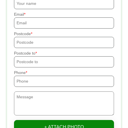
Email
Postcode
Postcode to
Phone
+ ATTACH PHOTO