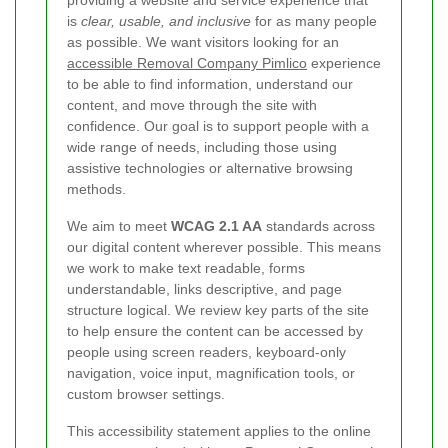
providing a website and service experience that
is
clear, usable, and inclusive
for as many people
as possible. We want visitors looking for an
accessible Removal Company Pimlico
experience
to be able to find information, understand our
content, and move through the site with
confidence. Our goal is to support people with a
wide range of needs, including those using
assistive technologies or alternative browsing
methods.
We aim to meet
WCAG 2.1 AA
standards across
our digital content wherever possible. This means
we work to make text readable, forms
understandable, links descriptive, and page
structure logical. We review key parts of the site
to help ensure the content can be accessed by
people using screen readers, keyboard-only
navigation, voice input, magnification tools, or
custom browser settings.
This accessibility statement applies to the online