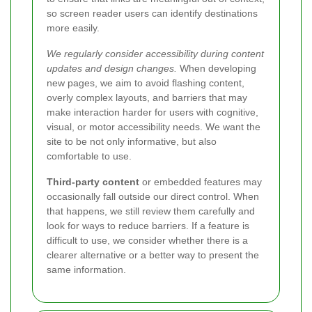
so screen reader users can identify destinations
more easily.
We regularly consider accessibility during content
updates and design changes.
When developing
new pages, we aim to avoid flashing content,
overly complex layouts, and barriers that may
make interaction harder for users with cognitive,
visual, or motor accessibility needs. We want the
site to be not only informative, but also
comfortable to use.
Third-party content
or embedded features may
occasionally fall outside our direct control. When
that happens, we still review them carefully and
look for ways to reduce barriers. If a feature is
difficult to use, we consider whether there is a
clearer alternative or a better way to present the
same information.