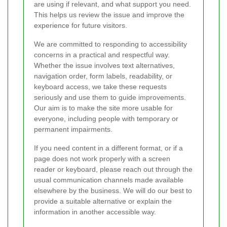
are using if relevant, and what support you need.
This helps us review the issue and improve the
experience for future visitors.
We are committed to responding to accessibility
concerns in a practical and respectful way.
Whether the issue involves text alternatives,
navigation order, form labels, readability, or
keyboard access, we take these requests
seriously and use them to guide improvements.
Our aim is to make the site more usable for
everyone, including people with temporary or
permanent impairments.
If you need content in a different format, or if a
page does not work properly with a screen
reader or keyboard, please reach out through the
usual communication channels made available
elsewhere by the business. We will do our best to
provide a suitable alternative or explain the
information in another accessible way.