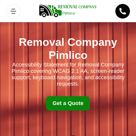
Removal Company
Pimlico
Accessibility Statement for Removal Company
Pimlico covering WCAG 2.1 AA, screen-reader
support, keyboard navigation, and accessibility
requests.
Get a Quote