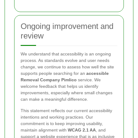
Ongoing improvement and
review
We understand that accessibility is an ongoing
process. As standards evolve and user needs
change, we continue to assess how well the site
supports people searching for an
accessible
Removal Company Pimlico
service. We
welcome feedback that helps us identify
improvements, especially where small changes
can make a meaningful difference.
This statement reflects our current accessibility
intentions and working practices. Our
commitment is to keep improving usability,
maintain alignment with
WCAG 2.1 AA
, and
support a website experience that is as inclusive