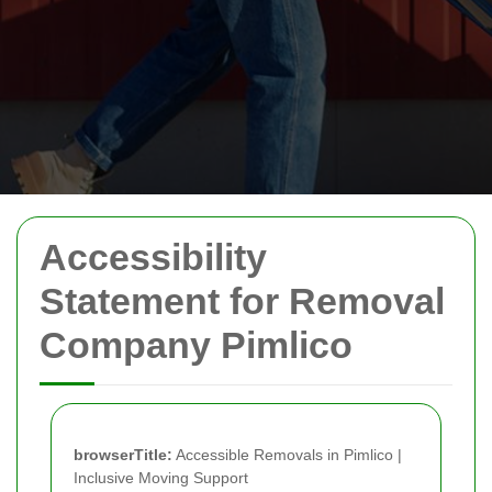
Accessibility
Statement for Removal
Company Pimlico
browserTitle:
Accessible Removals in Pimlico |
Inclusive Moving Support