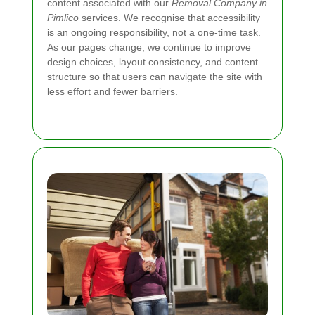
content associated with our
Removal Company in
Pimlico
services. We recognise that accessibility
is an ongoing responsibility, not a one-time task.
As our pages change, we continue to improve
design choices, layout consistency, and content
structure so that users can navigate the site with
less effort and fewer barriers.