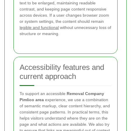
text to be enlarged, maintaining readable
contrast, and keeping page content responsive
across devices. If a user changes browser zoom
or system settings, the content should remain
legible and functional
without unnecessary loss of
structure or meaning.
Accessibility features and
current approach
To support an accessible
Removal Company
Pimlico area
experience, we use a combination
of semantic markup, clear content hierarchy, and
consistent page patterns. In practical terms, this
helps visitors understand where they are on the
page and what actions are available. We also try
to ensure that links are meaningful out of context,