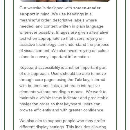
Our website is designed with
screen-reader
support
in mind. We use headings in a
meaningful order, descriptive labels where
needed, and content written in plain language
whenever possible. Images are given alternative
text when appropriate so that users relying on
assistive technology can understand the purpose
of visual content. We also avoid relying on colour
alone to convey important information.
Keyboard accessibility is another important part
of our approach. Users should be able to move
through core pages using the
Tab
key, interact
with buttons and links, and reach interactive
elements without needing a mouse. We work to
maintain a visible focus indicator and predictable
navigation order so that keyboard users can
browse efficiently and with greater confidence.
We also aim to support people who may prefer
different display settings. This includes allowing