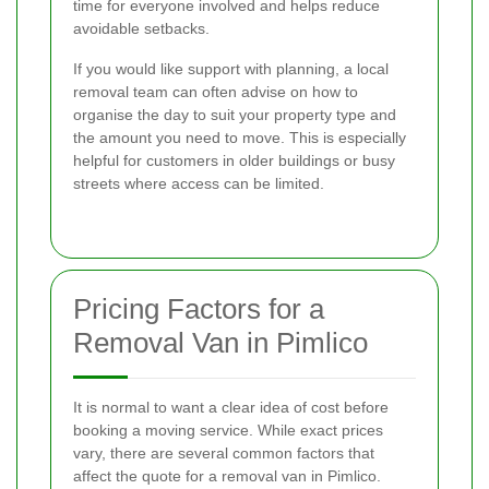
time for everyone involved and helps reduce
avoidable setbacks.
If you would like support with planning, a local
removal team can often advise on how to
organise the day to suit your property type and
the amount you need to move. This is especially
helpful for customers in older buildings or busy
streets where access can be limited.
Pricing Factors for a
Removal Van in Pimlico
It is normal to want a clear idea of cost before
booking a moving service. While exact prices
vary, there are several common factors that
affect the quote for a removal van in Pimlico.