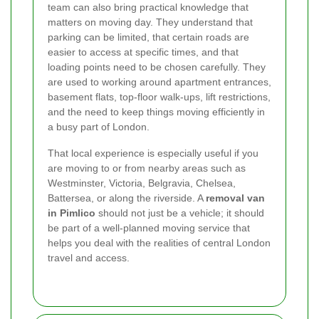
team can also bring practical knowledge that
matters on moving day. They understand that
parking can be limited, that certain roads are
easier to access at specific times, and that
loading points need to be chosen carefully. They
are used to working around apartment entrances,
basement flats, top-floor walk-ups, lift restrictions,
and the need to keep things moving efficiently in
a busy part of London.
That local experience is especially useful if you
are moving to or from nearby areas such as
Westminster, Victoria, Belgravia, Chelsea,
Battersea, or along the riverside. A
removal van
in Pimlico
should not just be a vehicle; it should
be part of a well-planned moving service that
helps you deal with the realities of central London
travel and access.