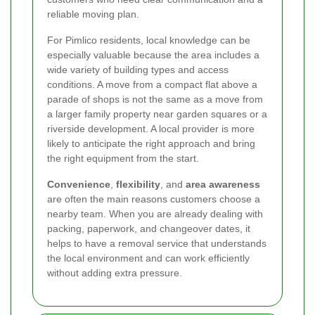
reliable moving plan.
For Pimlico residents, local knowledge can be
especially valuable because the area includes a
wide variety of building types and access
conditions. A move from a compact flat above a
parade of shops is not the same as a move from
a larger family property near garden squares or a
riverside development. A local provider is more
likely to anticipate the right approach and bring
the right equipment from the start.
Convenience
,
flexibility
, and
area awareness
are often the main reasons customers choose a
nearby team. When you are already dealing with
packing, paperwork, and changeover dates, it
helps to have a removal service that understands
the local environment and can work efficiently
without adding extra pressure.