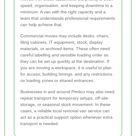
speed, organisation, and keeping downtime to a
minimum. A van with the right capacity and a
team that understands professional requirements
can help achieve that.
Commercial moves may include desks, chairs,
filing cabinets, IT equipment, stock, display
materials, or archived items. These often need
careful labelling and sensible loading order so
they can be set up quickly at the destination. If
you are moving a workspace, it is useful to plan
for access, building timings, and any restrictions
on loading zones or shared entrances.
Businesses in and around Pimlico may also need
repeat transport for temporary setups, off-site
storage, or seasonal stock movement. In these
cases, a reliable local removal van service can
act as a practical support option whenever extra
transport is needed.