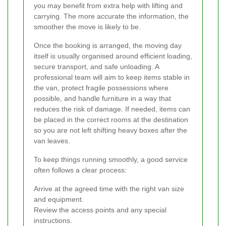
you may benefit from extra help with lifting and
carrying. The more accurate the information, the
smoother the move is likely to be.
Once the booking is arranged, the moving day
itself is usually organised around efficient loading,
secure transport, and safe unloading. A
professional team will aim to keep items stable in
the van, protect fragile possessions where
possible, and handle furniture in a way that
reduces the risk of damage. If needed, items can
be placed in the correct rooms at the destination
so you are not left shifting heavy boxes after the
van leaves.
To keep things running smoothly, a good service
often follows a clear process:
Arrive at the agreed time with the right van size
and equipment.
Review the access points and any special
instructions.