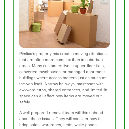
Pimlico’s property mix creates moving situations
that are often more complex than in suburban
areas. Many customers live in upper-floor flats,
converted townhouses, or managed apartment
buildings where access matters just as much as
the van itself. Narrow hallways, staircases with
awkward turns, shared entrances, and limited lift
space can all affect how items are moved out
safely.
A well-prepared removal team will think ahead
about these issues. They will consider how to
bring sofas, wardrobes, beds, white goods,