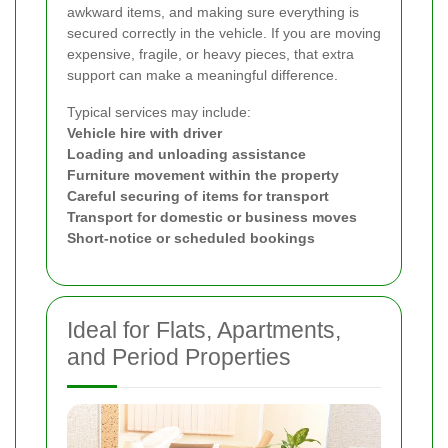
awkward items, and making sure everything is
secured correctly in the vehicle. If you are moving
expensive, fragile, or heavy pieces, that extra
support can make a meaningful difference.
Typical services may include:
Vehicle hire with driver
Loading and unloading assistance
Furniture movement within the property
Careful securing of items for transport
Transport for domestic or business moves
Short-notice or scheduled bookings
Ideal for Flats, Apartments,
and Period Properties