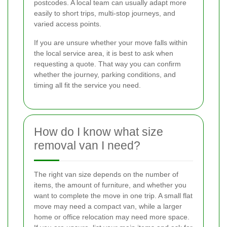
postcodes. A local team can usually adapt more
easily to short trips, multi-stop journeys, and
varied access points.
If you are unsure whether your move falls within
the local service area, it is best to ask when
requesting a quote. That way you can confirm
whether the journey, parking conditions, and
timing all fit the service you need.
How do I know what size
removal van I need?
The right van size depends on the number of
items, the amount of furniture, and whether you
want to complete the move in one trip. A small flat
move may need a compact van, while a larger
home or office relocation may need more space.