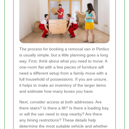
The process for booking a removal van in Pimlico
is usually simple, but a little planning goes a long
way. First, think about what you need to move. A
one-room flat with a few pieces of furniture will
need a different setup from a family move with a
full household of possessions. If you are unsure,
it helps to make an inventory of the larger items
and estimate how many boxes you have.
Next, consider access at both addresses. Are
there stairs? Is there a lift? Is there a loading bay,
or will the van need to stop nearby? Are there
any timing restrictions? These details help
determine the most suitable vehicle and whether