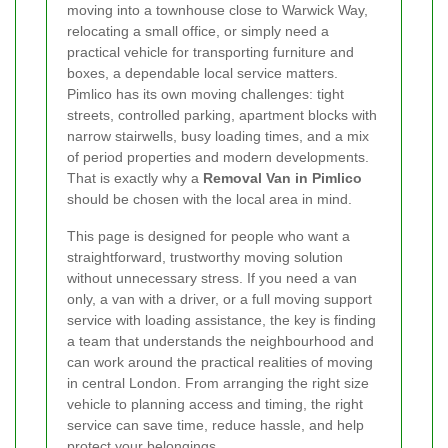
moving into a townhouse close to Warwick Way,
relocating a small office, or simply need a
practical vehicle for transporting furniture and
boxes, a dependable local service matters.
Pimlico has its own moving challenges: tight
streets, controlled parking, apartment blocks with
narrow stairwells, busy loading times, and a mix
of period properties and modern developments.
That is exactly why a
Removal Van in Pimlico
should be chosen with the local area in mind.
This page is designed for people who want a
straightforward, trustworthy moving solution
without unnecessary stress. If you need a van
only, a van with a driver, or a full moving support
service with loading assistance, the key is finding
a team that understands the neighbourhood and
can work around the practical realities of moving
in central London. From arranging the right size
vehicle to planning access and timing, the right
service can save time, reduce hassle, and help
protect your belongings.