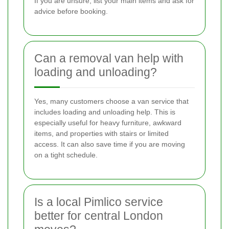
If you are unsure, list your main items and ask for
advice before booking.
Can a removal van help with
loading and unloading?
Yes, many customers choose a van service that
includes loading and unloading help. This is
especially useful for heavy furniture, awkward
items, and properties with stairs or limited
access. It can also save time if you are moving
on a tight schedule.
Is a local Pimlico service
better for central London