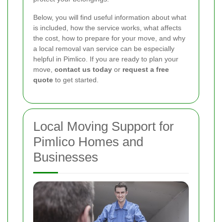
Below, you will find useful information about what
is included, how the service works, what affects
the cost, how to prepare for your move, and why
a local removal van service can be especially
helpful in Pimlico. If you are ready to plan your
move,
contact us today
or
request a free
quote
to get started.
Local Moving Support for
Pimlico Homes and
Businesses