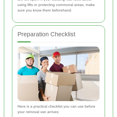
using lifts or protecting communal areas, make
sure you know them beforehand.
Preparation Checklist
Here is a practical checklist you can use before
your removal van arrives: