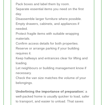
Pack boxes and label them by room.
Separate essential items you need on the first
day.
Disassemble larger furniture where possible.
Empty drawers, cabinets, and appliances if
needed.
Protect fragile items with suitable wrapping
materials.
Confirm access details for both properties.
Reserve or arrange parking if your building
requires it.
Keep hallways and entrances clear for lifting and
loading.
Let neighbours or building management know if
necessary.
Check the van size matches the volume of your
belongings.
Underlining the importance of preparation:
a
well-packed home is usually quicker to load, safer
to transport, and easier to unload. That saves