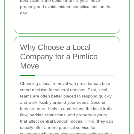
best value is the option that fits your move
properly and avoids hidden complications on the
day.
Why Choose a Local
Company for a Pimlico
Move
Choosing a local removal van provider can be a
smart decision for several reasons. First, local
teams are often better placed to respond quickly
and work flexibly around your needs. Second,
they are more likely to understand the local traffic
flow, parking restrictions, and property layouts
that affect central London moves. Third, they can
usually offer a more practical service for
customers who need clear communication and a