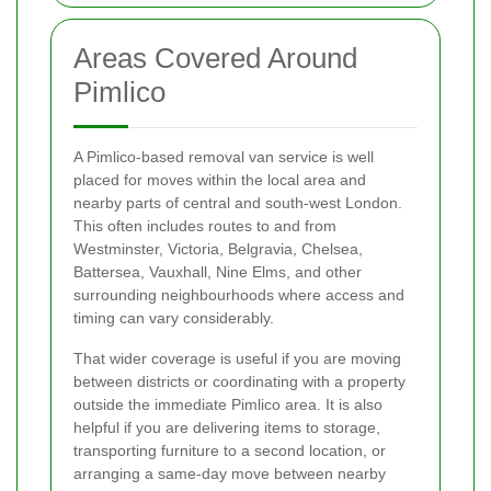
Areas Covered Around
Pimlico
A Pimlico-based removal van service is well
placed for moves within the local area and
nearby parts of central and south-west London.
This often includes routes to and from
Westminster, Victoria, Belgravia, Chelsea,
Battersea, Vauxhall, Nine Elms, and other
surrounding neighbourhoods where access and
timing can vary considerably.
That wider coverage is useful if you are moving
between districts or coordinating with a property
outside the immediate Pimlico area. It is also
helpful if you are delivering items to storage,
transporting furniture to a second location, or
arranging a same-day move between nearby