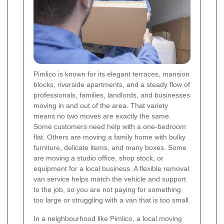
Pimlico is known for its elegant terraces, mansion
blocks, riverside apartments, and a steady flow of
professionals, families, landlords, and businesses
moving in and out of the area. That variety
means no two moves are exactly the same.
Some customers need help with a one-bedroom
flat. Others are moving a family home with bulky
furniture, delicate items, and many boxes. Some
are moving a studio office, shop stock, or
equipment for a local business. A flexible removal
van service helps match the vehicle and support
to the job, so you are not paying for something
too large or struggling with a van that is too small.
In a neighbourhood like Pimlico, a local moving