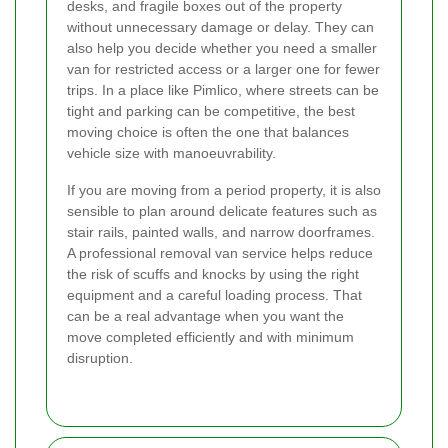
desks, and fragile boxes out of the property
without unnecessary damage or delay. They can
also help you decide whether you need a smaller
van for restricted access or a larger one for fewer
trips. In a place like Pimlico, where streets can be
tight and parking can be competitive, the best
moving choice is often the one that balances
vehicle size with manoeuvrability.
If you are moving from a period property, it is also
sensible to plan around delicate features such as
stair rails, painted walls, and narrow doorframes.
A professional removal van service helps reduce
the risk of scuffs and knocks by using the right
equipment and a careful loading process. That
can be a real advantage when you want the
move completed efficiently and with minimum
disruption.