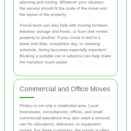
planning and sorting. Whatever your situation,
the service should fit the scale of the move and
the layout of the property.
A local team can also help with moving furniture
between storage and home, or from one rented
property to another. If your move is tied to a
lease end date, completion day, or cleaning
schedule, timing becomes especially important.
Booking a suitable van in advance can help make
the transition much easier.
Commercial and Office Moves
Pimlico is not only a residential area. Local
businesses, consultancies, offices, and small
commercial operations may also need a removal
van for relocations, deliveries, or equipment
moves. For these customers, the priority is often