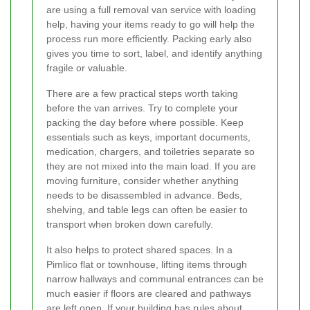
are using a full removal van service with loading
help, having your items ready to go will help the
process run more efficiently. Packing early also
gives you time to sort, label, and identify anything
fragile or valuable.
There are a few practical steps worth taking
before the van arrives. Try to complete your
packing the day before where possible. Keep
essentials such as keys, important documents,
medication, chargers, and toiletries separate so
they are not mixed into the main load. If you are
moving furniture, consider whether anything
needs to be disassembled in advance. Beds,
shelving, and table legs can often be easier to
transport when broken down carefully.
It also helps to protect shared spaces. In a
Pimlico flat or townhouse, lifting items through
narrow hallways and communal entrances can be
much easier if floors are cleared and pathways
are left open. If your building has rules about