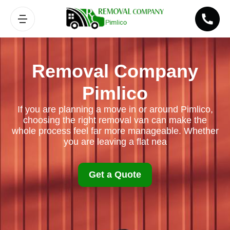
Removal Company
Pimlico
If you are planning a move in or around Pimlico,
choosing the right removal van can make the
whole process feel far more manageable. Whether
you are leaving a flat nea
Get a Quote