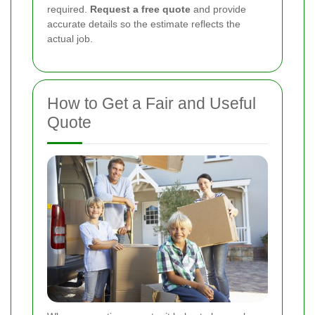
required.
Request a free quote
and provide
accurate details so the estimate reflects the
actual job.
How to Get a Fair and Useful
Quote