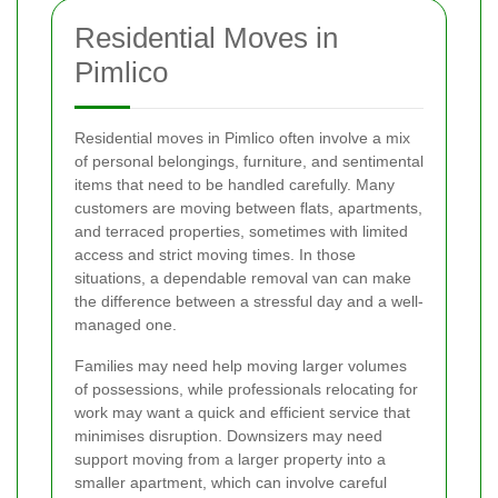
Residential Moves in
Pimlico
Residential moves in Pimlico often involve a mix
of personal belongings, furniture, and sentimental
items that need to be handled carefully. Many
customers are moving between flats, apartments,
and terraced properties, sometimes with limited
access and strict moving times. In those
situations, a dependable removal van can make
the difference between a stressful day and a well-
managed one.
Families may need help moving larger volumes
of possessions, while professionals relocating for
work may want a quick and efficient service that
minimises disruption. Downsizers may need
support moving from a larger property into a
smaller apartment, which can involve careful