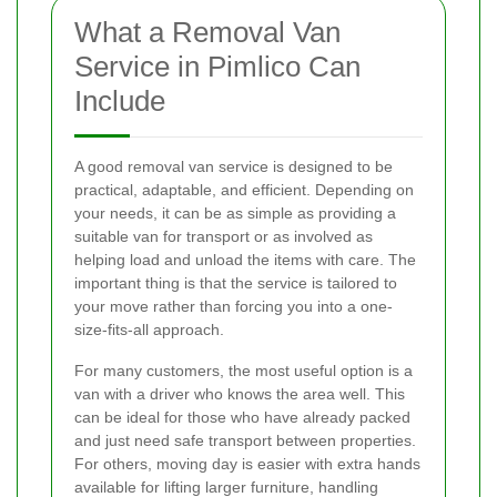
What a Removal Van
Service in Pimlico Can
Include
A good removal van service is designed to be
practical, adaptable, and efficient. Depending on
your needs, it can be as simple as providing a
suitable van for transport or as involved as
helping load and unload the items with care. The
important thing is that the service is tailored to
your move rather than forcing you into a one-
size-fits-all approach.
For many customers, the most useful option is a
van with a driver who knows the area well. This
can be ideal for those who have already packed
and just need safe transport between properties.
For others, moving day is easier with extra hands
available for lifting larger furniture, handling