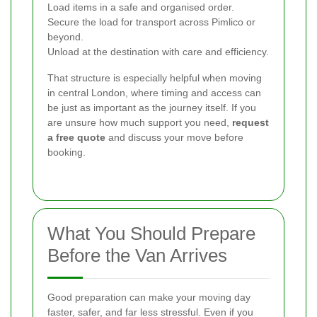
Load items in a safe and organised order.
Secure the load for transport across Pimlico or
beyond.
Unload at the destination with care and efficiency.
That structure is especially helpful when moving
in central London, where timing and access can
be just as important as the journey itself. If you
are unsure how much support you need,
request
a free quote
and discuss your move before
booking.
What You Should Prepare
Before the Van Arrives
Good preparation can make your moving day
faster, safer, and far less stressful. Even if you