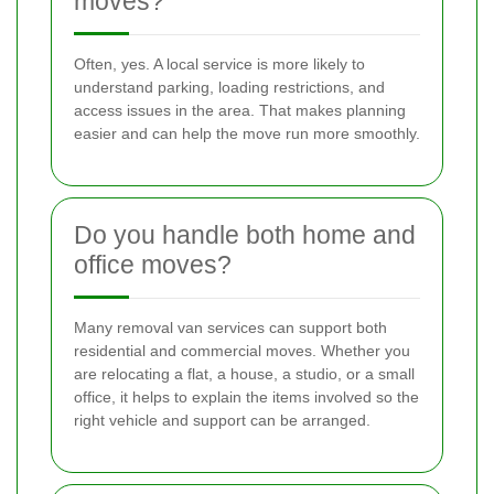
moves?
Often, yes. A local service is more likely to
understand parking, loading restrictions, and
access issues in the area. That makes planning
easier and can help the move run more smoothly.
Do you handle both home and
office moves?
Many removal van services can support both
residential and commercial moves. Whether you
are relocating a flat, a house, a studio, or a small
office, it helps to explain the items involved so the
right vehicle and support can be arranged.