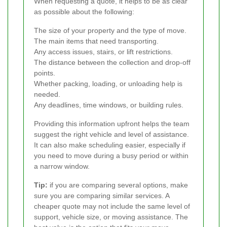
When requesting a quote, it helps to be as clear
as possible about the following:
The size of your property and the type of move.
The main items that need transporting.
Any access issues, stairs, or lift restrictions.
The distance between the collection and drop-off
points.
Whether packing, loading, or unloading help is
needed.
Any deadlines, time windows, or building rules.
Providing this information upfront helps the team
suggest the right vehicle and level of assistance.
It can also make scheduling easier, especially if
you need to move during a busy period or within
a narrow window.
Tip:
if you are comparing several options, make
sure you are comparing similar services. A
cheaper quote may not include the same level of
support, vehicle size, or moving assistance. The