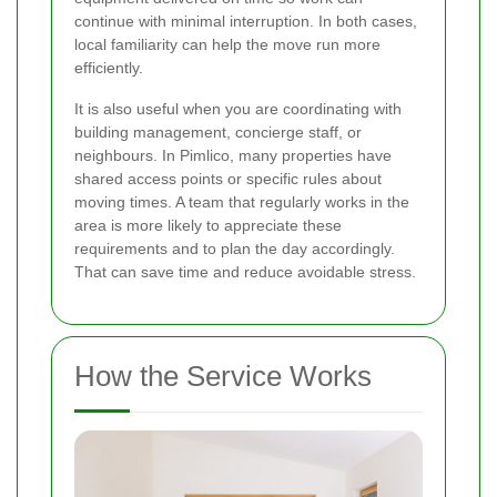
continue with minimal interruption. In both cases,
local familiarity can help the move run more
efficiently.
It is also useful when you are coordinating with
building management, concierge staff, or
neighbours. In Pimlico, many properties have
shared access points or specific rules about
moving times. A team that regularly works in the
area is more likely to appreciate these
requirements and to plan the day accordingly.
That can save time and reduce avoidable stress.
How the Service Works