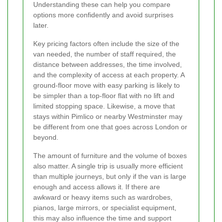
Understanding these can help you compare
options more confidently and avoid surprises
later.
Key pricing factors often include the size of the
van needed, the number of staff required, the
distance between addresses, the time involved,
and the complexity of access at each property. A
ground-floor move with easy parking is likely to
be simpler than a top-floor flat with no lift and
limited stopping space. Likewise, a move that
stays within Pimlico or nearby Westminster may
be different from one that goes across London or
beyond.
The amount of furniture and the volume of boxes
also matter. A single trip is usually more efficient
than multiple journeys, but only if the van is large
enough and access allows it. If there are
awkward or heavy items such as wardrobes,
pianos, large mirrors, or specialist equipment,
this may also influence the time and support