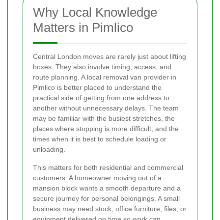
Why Local Knowledge
Matters in Pimlico
Central London moves are rarely just about lifting
boxes. They also involve timing, access, and
route planning. A local removal van provider in
Pimlico is better placed to understand the
practical side of getting from one address to
another without unnecessary delays. The team
may be familiar with the busiest stretches, the
places where stopping is more difficult, and the
times when it is best to schedule loading or
unloading.
This matters for both residential and commercial
customers. A homeowner moving out of a
mansion block wants a smooth departure and a
secure journey for personal belongings. A small
business may need stock, office furniture, files, or
equipment delivered on time so work can