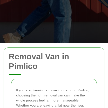
Removal Van in
Pimlico
If you are planning a move in or around Pimlico,
choosing the right removal van can make the
whole process feel far more manageable.
Whether you are leaving a flat near the river,