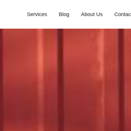
Services
Blog
About Us
Contac