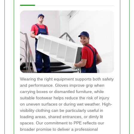
Wearing the right equipment supports both safety
and performance. Gloves improve grip when
carrying boxes or dismantled furniture, while
suitable footwear helps reduce the risk of injury
on uneven surfaces or during wet weather. High-
visibility clothing can be particularly useful in
loading areas, shared entrances, or dimly lit
spaces. Our commitment to PPE reflects our
broader promise to deliver a professional