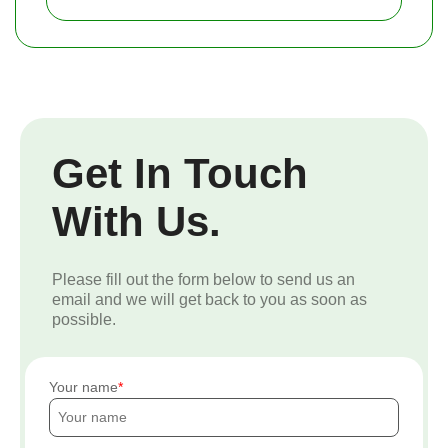
Get In Touch
With Us.
Please fill out the form below to send us an
email and we will get back to you as soon as
possible.
Your name