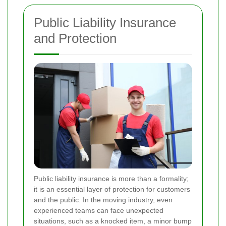
Public Liability Insurance
and Protection
Public liability insurance is more than a formality;
it is an essential layer of protection for customers
and the public. In the moving industry, even
experienced teams can face unexpected
situations, such as a knocked item, a minor bump