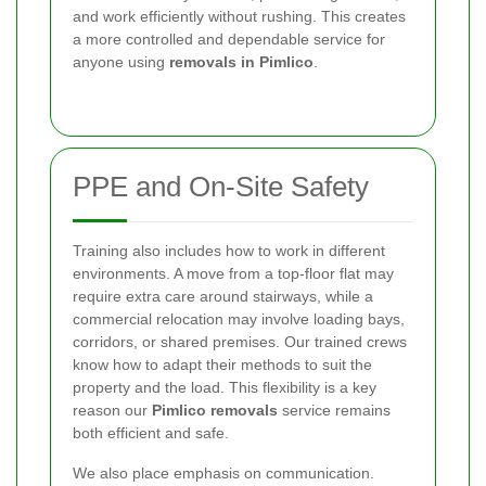
and work efficiently without rushing. This creates
a more controlled and dependable service for
anyone using
removals in Pimlico
.
PPE and On-Site Safety
Training also includes how to work in different
environments. A move from a top-floor flat may
require extra care around stairways, while a
commercial relocation may involve loading bays,
corridors, or shared premises. Our trained crews
know how to adapt their methods to suit the
property and the load. This flexibility is a key
reason our
Pimlico removals
service remains
both efficient and safe.
We also place emphasis on communication.