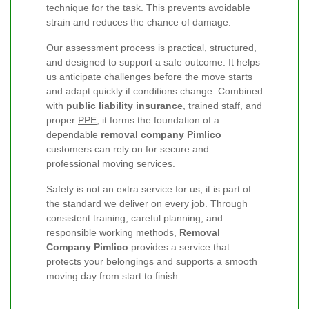
technique for the task. This prevents avoidable
strain and reduces the chance of damage.
Our assessment process is practical, structured,
and designed to support a safe outcome. It helps
us anticipate challenges before the move starts
and adapt quickly if conditions change. Combined
with
public liability insurance
, trained staff, and
proper
PPE
, it forms the foundation of a
dependable
removal company Pimlico
customers can rely on for secure and
professional moving services.
Safety is not an extra service for us; it is part of
the standard we deliver on every job. Through
consistent training, careful planning, and
responsible working methods,
Removal
Company Pimlico
provides a service that
protects your belongings and supports a smooth
moving day from start to finish.