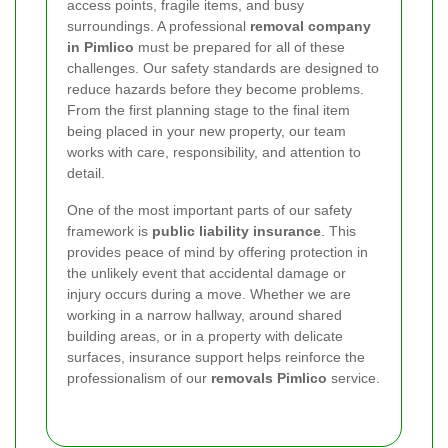
access points, fragile items, and busy
surroundings. A professional
removal company
in Pimlico
must be prepared for all of these
challenges. Our safety standards are designed to
reduce hazards before they become problems.
From the first planning stage to the final item
being placed in your new property, our team
works with care, responsibility, and attention to
detail.
One of the most important parts of our safety
framework is
public liability insurance
. This
provides peace of mind by offering protection in
the unlikely event that accidental damage or
injury occurs during a move. Whether we are
working in a narrow hallway, around shared
building areas, or in a property with delicate
surfaces, insurance support helps reinforce the
professionalism of our
removals Pimlico
service.