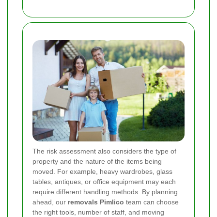
The risk assessment also considers the type of
property and the nature of the items being
moved. For example, heavy wardrobes, glass
tables, antiques, or office equipment may each
require different handling methods. By planning
ahead, our
removals Pimlico
team can choose
the right tools, number of staff, and moving