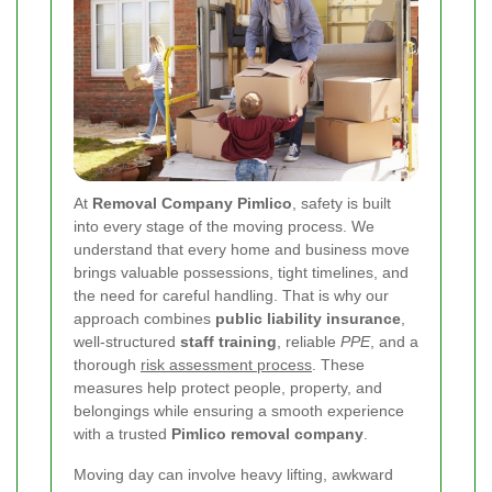
At
Removal Company Pimlico
, safety is built
into every stage of the moving process. We
understand that every home and business move
brings valuable possessions, tight timelines, and
the need for careful handling. That is why our
approach combines
public liability insurance
,
well-structured
staff training
, reliable
PPE
, and a
thorough
risk assessment process
. These
measures help protect people, property, and
belongings while ensuring a smooth experience
with a trusted
Pimlico removal company
.
Moving day can involve heavy lifting, awkward