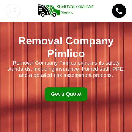
Removal Company
Pimlico
Removal Company Pimlico explains its safety
standards, including insurance, trained staff, PPE,
and a detailed risk assessment process.
Get a Quote