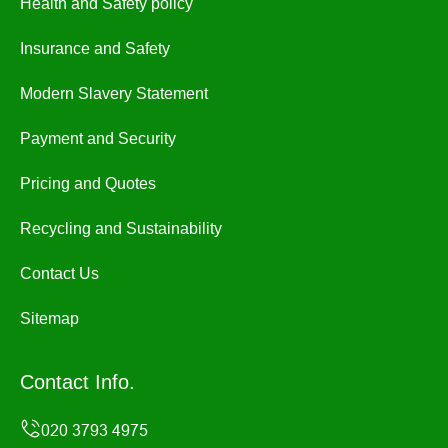
Health and Safety policy
Insurance and Safety
Modern Slavery Statement
Payment and Security
Pricing and Quotes
Recycling and Sustainability
Contact Us
Sitemap
Contact Info.