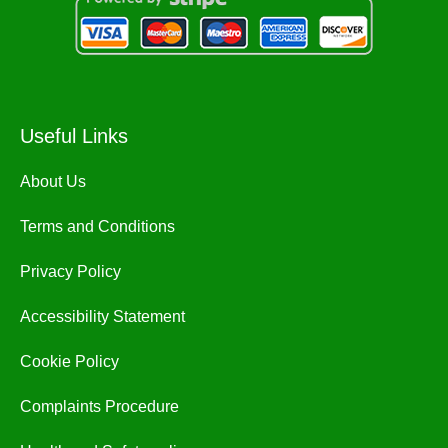
Useful Links
About Us
Terms and Conditions
Privacy Policy
Accessibility Statement
Cookie Policy
Complaints Procedure