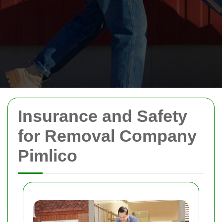
Insurance and Safety
for Removal Company
Pimlico