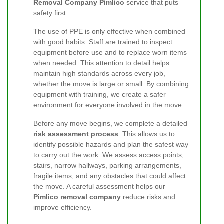
Removal Company Pimlico
service that puts
safety first.
The use of PPE is only effective when combined
with good habits. Staff are trained to inspect
equipment before use and to replace worn items
when needed. This attention to detail helps
maintain high standards across every job,
whether the move is large or small. By combining
equipment with training, we create a safer
environment for everyone involved in the move.
Before any move begins, we complete a detailed
risk assessment process
. This allows us to
identify possible hazards and plan the safest way
to carry out the work. We assess access points,
stairs, narrow hallways, parking arrangements,
fragile items, and any obstacles that could affect
the move. A careful assessment helps our
Pimlico removal company
reduce risks and
improve efficiency.