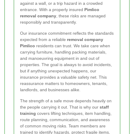
against a wall, or a trip hazard in a crowded
entrance. With a properly insured
Pimlico
removal company
, these risks are managed
responsibly and transparently.
Our insurance commitment reflects the standards
expected from a reliable
removal company
Pimlico
residents can trust. We take care when
carrying furniture, handling packing materials,
and manoeuvring equipment in and out of
properties. The goal is always to avoid incidents,
but if anything unexpected happens, our
insurance provides a valuable safety net. This
reassurance matters to homeowners, tenants,
landlords, and businesses alike.
The strength of a safe move depends heavily on
the people carrying it out. That is why our
staff
training
covers lifting techniques, item handling,
route planning, communication, and awareness
of common moving risks. Team members are
trained to identify hazards, protect fragile items,