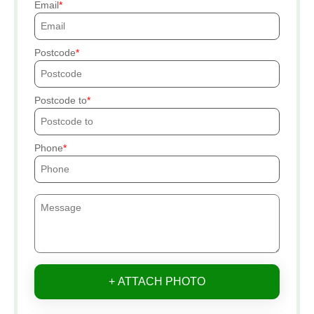
Email
Postcode
Postcode to
Phone
+ ATTACH PHOTO