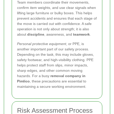
Team members coordinate their movements,
confirm item weights, and use clear signals when
lifting large furniture or bulky boxes. This helps
prevent accidents and ensures that each stage of
the move is carried out with confidence. A safe
operation is not only about strength; it is also
about
discipline
, awareness, and
teamwork
.
Personal protective equipment
, or PPE, is
another important part of our safety process.
Depending on the task, this may include gloves,
safety footwear, and high-visibility clothing. PPE
helps protect staff from slips, minor impacts,
sharp edges, and other common moving
hazards. For a busy
removal company in
Pimlico
, these precautions are essential to
maintaining a secure working environment.
Risk Assessment Process