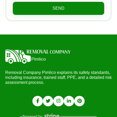
SEND
Removal Company Pimlico explains its safety standards,
including insurance, trained staff, PPE, and a detailed risk
assessment process.