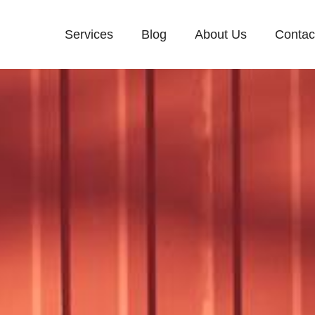
Services
Blog
About Us
Contac