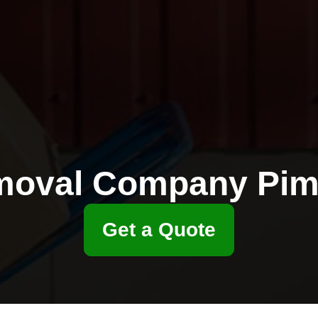
oval Company Pim
Get a Quote